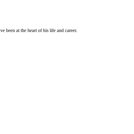
been at the heart of his life and career.