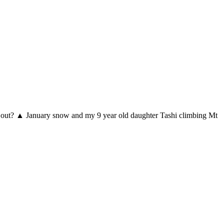
 way out? ▲ January snow and my 9 year old daughter Tashi climbing Mt