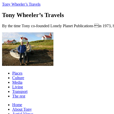
Tony Wheeler’s Travels
Tony Wheeler’s Travels
By the time Tony co-founded Lonely Planet Publications in 1973, he a
Places
Culture
Media
Living
Transport
The rest
Home
About Tony
Aerial Views