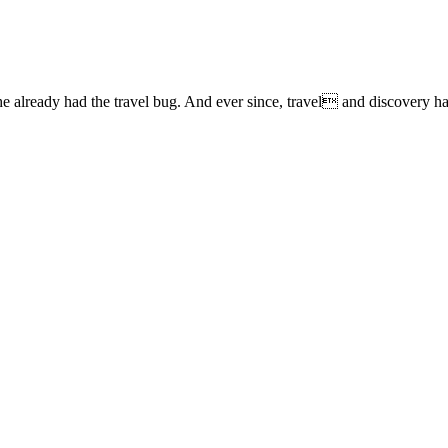
lready had the travel bug. And ever since, travel and discovery have 