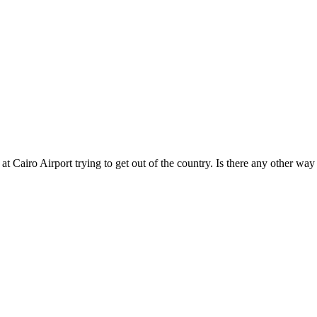
 at Cairo Airport trying to get out of the country. Is there any other