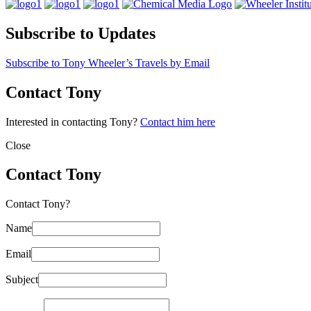
Subscribe to Updates
Subscribe to Tony Wheeler’s Travels by Email
Contact Tony
Interested in contacting Tony?
Contact him here
Close
Contact Tony
Contact Tony?
Name
Email
Subject