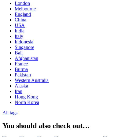
London
Melbourne
England
China
USA
India
Italy
Indonesia
Singapore
Bali
Afghanistan
France
Burma
Pakistan
Western Australia
Alaska
Iran
Hong Kong
North Korea
All tags
You should also check out…