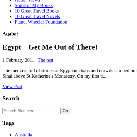
Some of My Books
10 Great Travel Books
10 Great Travel Novels
Planet Wheeler Foundation
Aqaba:
Egypt – Get Me Out of There!
1 February 2011 |
The rest
The media is full of stories of Egyptian chaos and crowds camped out
Sinai above St Katherine's Monastery. On my first tr...
View Post
Search
Tags
Australia