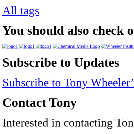
All tags
You should also check 
Subscribe to Updates
Subscribe to Tony Wheeler’
Contact Tony
Interested in contacting To