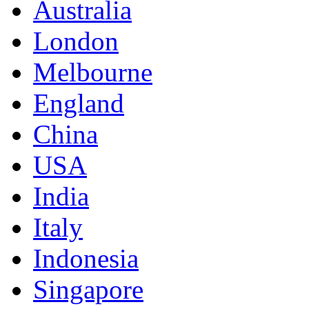
Australia
London
Melbourne
England
China
USA
India
Italy
Indonesia
Singapore