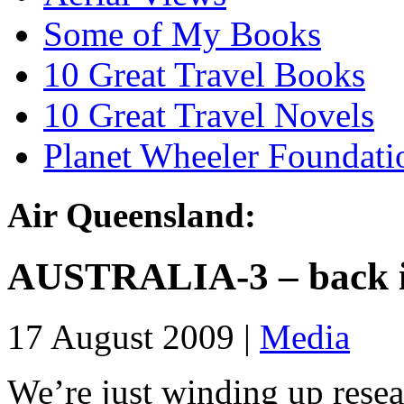
Some of My Books
10 Great Travel Books
10 Great Travel Novels
Planet Wheeler Foundati
Air Queensland:
AUSTRALIA-3 – back i
17 August 2009 |
Media
We’re just winding up resea