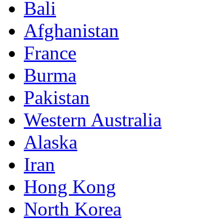
Bali
Afghanistan
France
Burma
Pakistan
Western Australia
Alaska
Iran
Hong Kong
North Korea