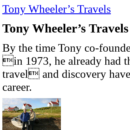
Tony Wheeler’s Travels
Tony Wheeler’s Travels
By the time Tony co-founde
in 1973, he already had th
travel and discovery have b
career.