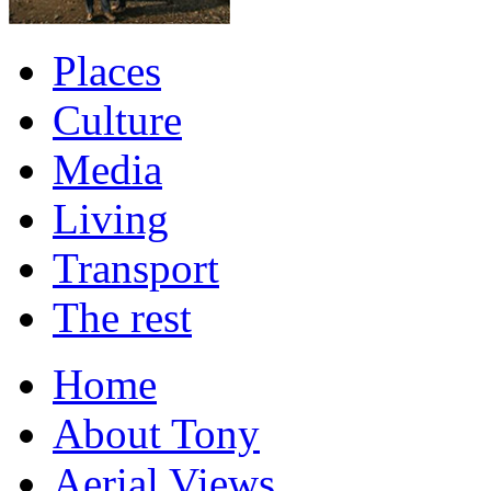
Places
Culture
Media
Living
Transport
The rest
Home
About Tony
Aerial Views