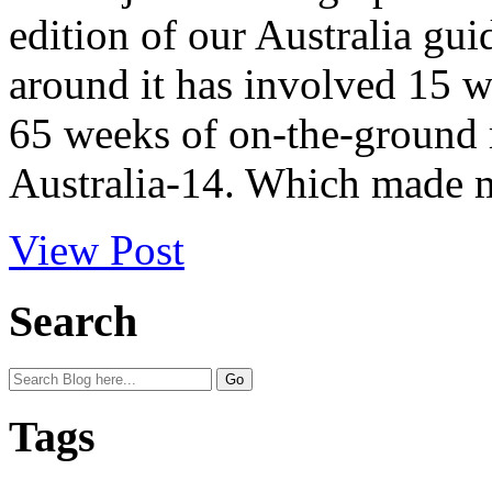
edition of our Australia gui
around it has involved 15 
65 weeks of on-the-ground r
Australia-14. Which made m
View Post
Search
Tags