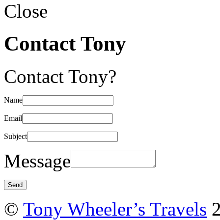
Close
Contact Tony
Contact Tony?
Name
Email
Subject
Message
©
Tony Wheeler’s Travels
2