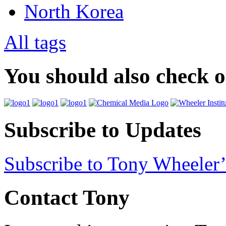
North Korea
All tags
You should also check 
Subscribe to Updates
Subscribe to Tony Wheeler’
Contact Tony