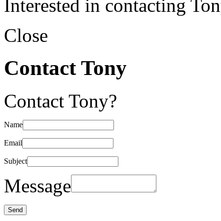
Interested in contacting To
Close
Contact Tony
Contact Tony?
Name
Email
Subject
Message