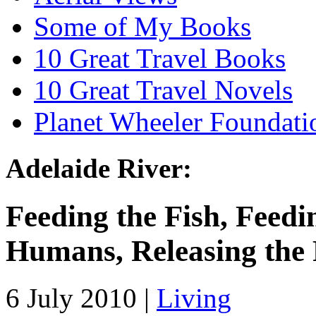
Some of My Books
10 Great Travel Books
10 Great Travel Novels
Planet Wheeler Foundati
Adelaide River:
Feeding the Fish, Feedi
Humans, Releasing the 
6 July 2010 |
Living