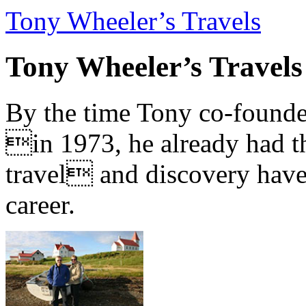
Tony Wheeler’s Travels
Tony Wheeler’s Travels
By the time Tony co-founde
in 1973, he already had th
travel and discovery have b
career.