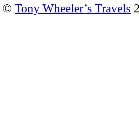
©
Tony Wheeler’s Travels
2