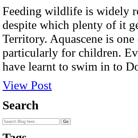
Feeding wildlife is widely r
despite which plenty of it g
Territory. Aquascene is one 
particularly for children. Ev
have learnt to swim in to Do
View Post
Search
Tags