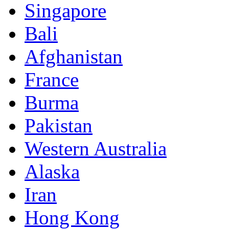
Singapore
Bali
Afghanistan
France
Burma
Pakistan
Western Australia
Alaska
Iran
Hong Kong