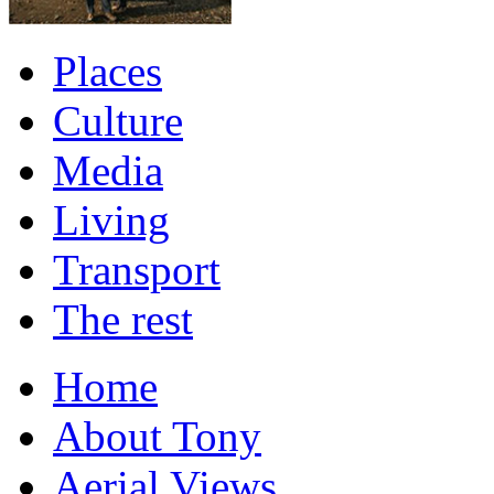
Places
Culture
Media
Living
Transport
The rest
Home
About Tony
Aerial Views