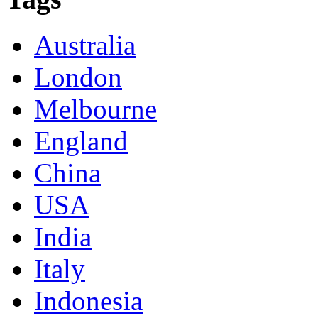
Australia
London
Melbourne
England
China
USA
India
Italy
Indonesia