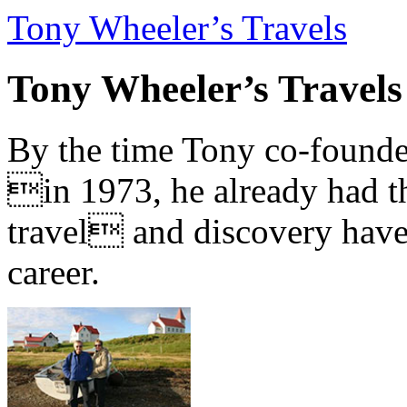
Tony Wheeler’s Travels
Tony Wheeler’s Travels
By the time Tony co-founde
in 1973, he already had th
travel and discovery have b
career.