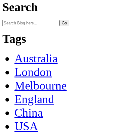
Search
Tags
Australia
London
Melbourne
England
China
USA