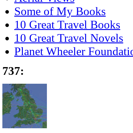
Some of My Books
10 Great Travel Books
10 Great Travel Novels
Planet Wheeler Foundati
737: