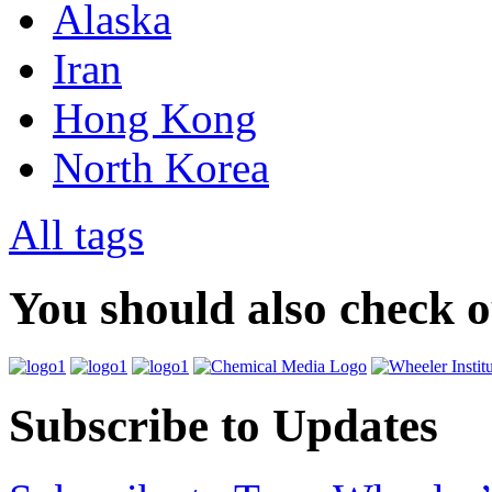
Alaska
Iran
Hong Kong
North Korea
All tags
You should also check 
Subscribe to Updates