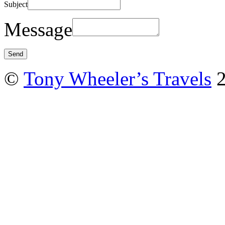
Subject
Message
©
Tony Wheeler’s Travels
2