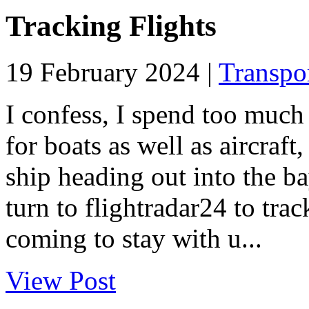
Tracking Flights
19 February 2024 |
Transpo
I confess, I spend too much
for boats as well as aircraft
ship heading out into the b
turn to flightradar24 to track
coming to stay with u...
View Post