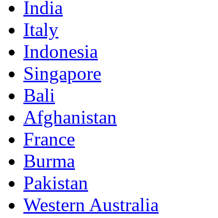
India
Italy
Indonesia
Singapore
Bali
Afghanistan
France
Burma
Pakistan
Western Australia