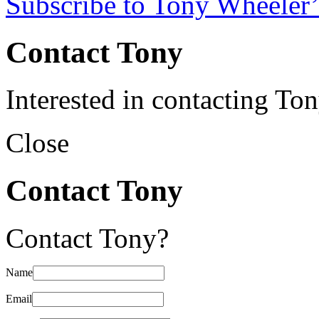
Subscribe to Tony Wheeler’
Contact Tony
Interested in contacting To
Close
Contact Tony
Contact Tony?
Name
Email