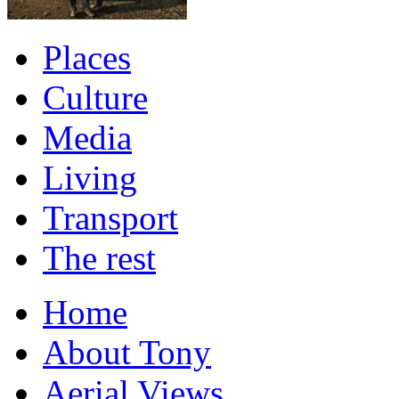
Places
Culture
Media
Living
Transport
The rest
Home
About Tony
Aerial Views