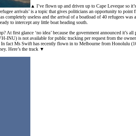
▲ I’ve flown up and driven up to Cape Leveque so it’s n
ugee arrivals’ is a topic that gives politicians an opportunity to point 
s completely useless and the arrival of a boatload of 40 refugees was a
dy to intercept any little boat heading south.
 At first glance ‘no idea’ because the government announced it’s all pa
 (VH-INU) is not available for public tracking per request from the ow
at? In fact Ms Swift has recently flown in to Melbourne from Honolulu
ey. Here’s the track ▼