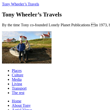
Tony Wheeler’s Travels
Tony Wheeler’s Travels
By the time Tony co-founded Lonely Planet Publications in 1973, he a
Places
Culture
Media
Living
Transport
The rest
Home
About Tony
Aerial Views