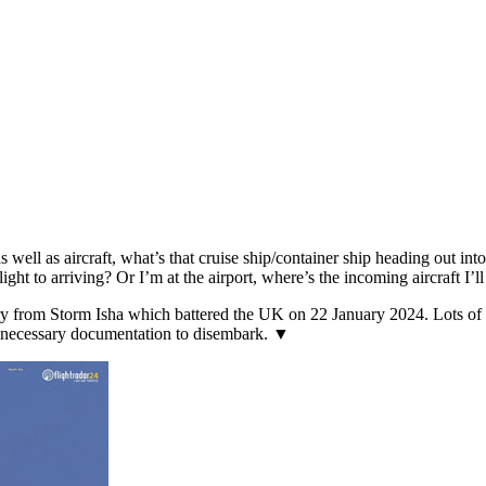
s well as aircraft, what’s that cruise ship/container ship heading out in
flight to arriving? Or I’m at the airport, where’s the incoming aircraft I’l
from Storm Isha which battered the UK on 22 January 2024. Lots of air
e necessary documentation to disembark. ▼