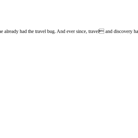
lready had the travel bug. And ever since, travel and discovery have 