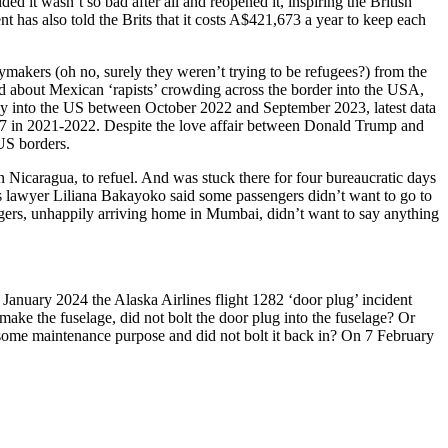
 it wasn’t so bad after all and reopened it, inspiring the British
 has also told the Brits that it costs A$421,673 a year to keep each
ymakers (oh no, surely they weren’t trying to be refugees?) from the
about Mexican ‘rapists’ crowding across the border into the USA,
ally into the US between October 2022 and September 2023, latest data
 in 2021-2022. Despite the love affair between Donald Trump and
US borders.
icaragua, to refuel. And was stuck there for four bureaucratic days
 lawyer Liliana Bakayoko said some passengers didn’t want to go to
engers, unhappily arriving home in Mumbai, didn’t want to say anything
 January 2024 the Alaska Airlines flight 1282 ‘door plug’ incident
ke the fuselage, did not bolt the door plug into the fuselage? Or
r some maintenance purpose and did not bolt it back in? On 7 February