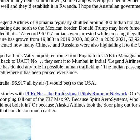
meful they better shut it down, so the camp was empty. Then they decided
well and they’d establish it in Rwanda. I hope the Australian government
 Legend Airlines of Romania regularly shuttled around 300 Indian holida
ding due north to the Mexican border. Donald Trump may have fumed 
ted that – ‘A record 96,917 Indians were arrested while crossing illeg
re has grown from 19,883 in 2019-2020, 30,662 in 2020-2021, 63,927
nted how many Chinese and Russians were also hightailing it to the 
t Paris Vatry airport, en route from Fujairah in UAE to Managua in N
 back to UAE? No … they sent it to Mumbai in India! ‘Legend Airlines
ine has denied any role in possible human trafficking.’ The Indian pass
ah where it has been parked ever since.
alia, 96,917 all by air (I would bet) to the USA.
e stories with
PPRuNe – the Professional Pilots Rumour Network
. On 5
oor plug fall out of the 737 Max 9?. Because Spirit AeroSystems, who ma
d not bolt it in? Or because Alaska Airlines took the door plug out fo
that conclusion much earlier.