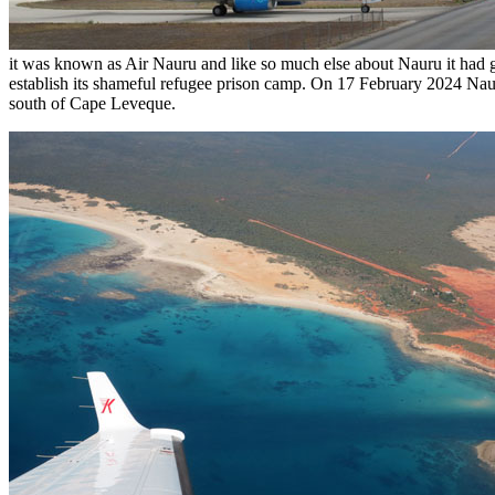
it was known as Air Nauru and like so much else about Nauru it had 
establish its shameful refugee prison camp. On 17 February 2024 Naur
south of Cape Leveque.