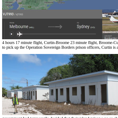
4 hours 17 minute flight, Curtin-Broome 23 minute flight, Broome-Cu
to pick up the Operation Sovereign Borders prison officers, Curtin is