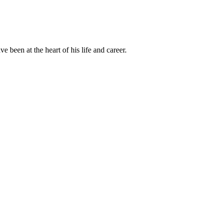
been at the heart of his life and career.