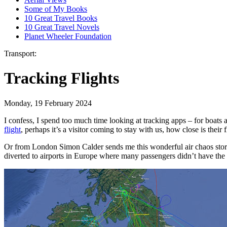
Some of My Books
10 Great Travel Books
10 Great Travel Novels
Planet Wheeler Foundation
Transport:
Tracking Flights
Monday, 19 February 2024
I confess, I spend too much time looking at tracking apps – for boats a
flight
, perhaps it’s a visitor coming to stay with us, how close is their 
Or from London Simon Calder sends me this wonderful air chaos story 
diverted to airports in Europe where many passengers didn’t have th