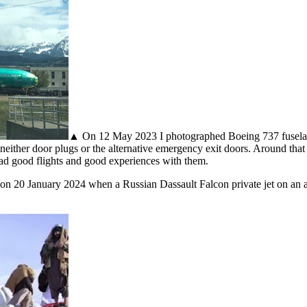
▲ On 12 May 2023 I photographed Boeing 737 fuselages
ither door plugs or the alternative emergency exit doors. Around that t
 had good flights and good experiences with them.
on 20 January 2024 when a Russian Dassault Falcon private jet on an am