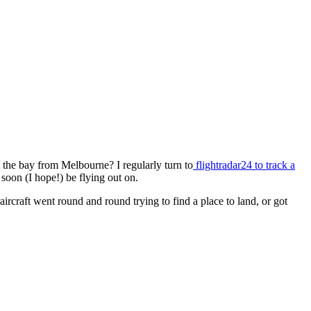
to the bay from Melbourne? I regularly turn to
flightradar24 to track a
l soon (I hope!) be flying out on.
craft went round and round trying to find a place to land, or got