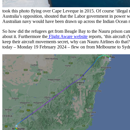
took this photo flying over Cape Leveque in 2015. Of course ‘illegal ref
Australia’s opposition, shouted that the Labor government in power wa
Australian navy would have been drawn up across the Indian Ocean rea
So how did the refugees get from Beagle Bay to the Nauru prison camp?
about it. Furthermore the
Flight Aware website
reports, ‘this aircraft
keep their aircraft movements secret, why can Nauru Airlines do th
today – Monday 19 February 2024 – flew on from Melbourne to Sydn