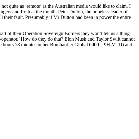
ot quite as ‘remote’ as the Australian media would like to claim. I
fingers and froth at the mouth. Peter Dutton, the hopeless leader of
ll their fault. Presumably if Mr Dutton had been in power the entire
rt of their Operation Sovereign Borders they won’t tell us a thing
ner/operator.’ How do they do that? Elon Musk and Taylor Swift cannot
 (10 hours 58 minutes in her Bombardier Global 6000 – 9H-VTD) and