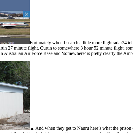
Fortunately when I search a little more flightradar24 
rtin 27 minute flight, Curtin to somewhere 3 hour 52 minute flight, 
 an Australian Air Force Base and ‘somewhere’ is pretty clearly the Amb
▲ And when they get to Nauru here’s what the prison ce