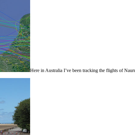
Here in Australia I’ve been tracking the flights of N