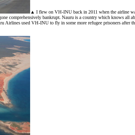
▲ I flew on VH-INU back in 2011 when the airline was
gone comprehensively bankrupt. Nauru is a country which knows all abo
u Airlines used VH-INU to fly in some more refugee prisoners after th