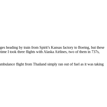
 heading by train from Spirit’s Kansas factory to Boeing, but these
ime I took three flights with Alaska Airlines, two of them in 737s,
bulance flight from Thailand simply ran out of fuel as it was taking