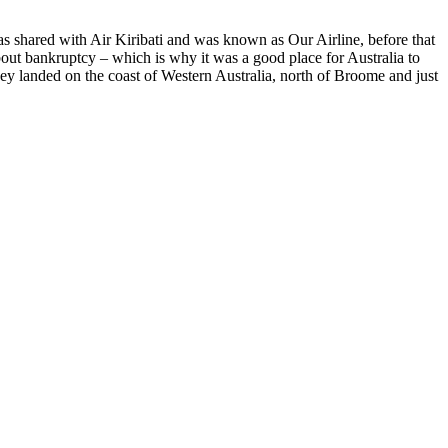
 shared with Air Kiribati and was known as Our Airline, before that
ut bankruptcy – which is why it was a good place for Australia to
ey landed on the coast of Western Australia, north of Broome and just