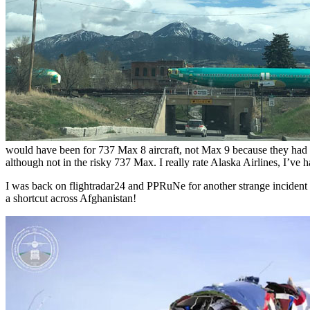
would have been for 737 Max 8 aircraft, not Max 9 because they had ne
although not in the risky 737 Max. I really rate Alaska Airlines, I’ve
I was back on flightradar24 and PPRuNe for another strange incident 
a shortcut across Afghanistan!