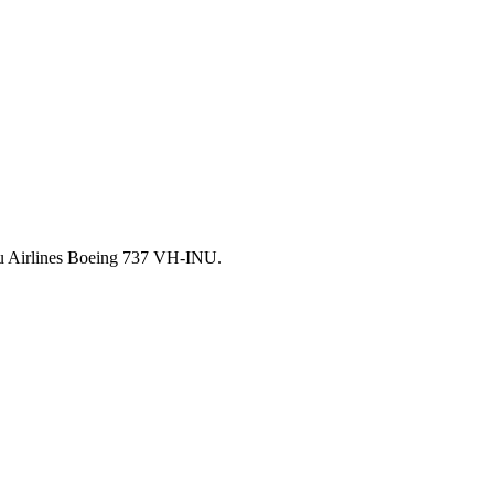
auru Airlines Boeing 737 VH-INU.