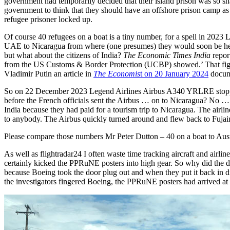
government had temporarily decided that their island prison was so sha
government to think that they should have an offshore prison camp as 
refugee prisoner locked up.
Of course 40 refugees on a boat is a tiny number, for a spell in 2023
UAE to Nicaragua from where (one presumes) they would soon be hea
but what about the citizens of India?
The Economic Times India
repor
from the US Customs & Border Protection (UCBP) showed.’ That figu
Vladimir Putin an article in
The Economis
t on 20 January 2024
docume
So on 22 December 2023 Legend Airlines Airbus A340 YRLRE stopped a
before the French officials sent the Airbus … on to Nicaragua? No …
India because they had paid for a tourism trip to Nicaragua. The airl
to anybody. The Airbus quickly turned around and flew back to Fujair
Please compare those numbers Mr Peter Dutton – 40 on a boat to Austr
As well as flightradar24 I often waste time tracking aircraft and airlin
certainly kicked the PPRuNE posters into high gear. So why did the d
because Boeing took the door plug out and when they put it back in di
the investigators fingered Boeing, the PPRuNE posters had arrived at 