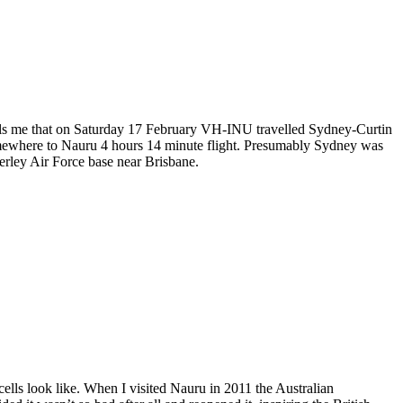
tells me that on Saturday 17 February VH-INU travelled Sydney-Curtin
somewhere to Nauru 4 hours 14 minute flight. Presumably Sydney was
erley Air Force base near Brisbane.
lls look like. When I visited Nauru in 2011 the Australian