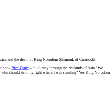
m space and the death of King Norodom Sihanouk of Cambodia.
le book
Rice Trails
– ‘a journey through the ricelands of Asia.’ We
ony who should stroll by right where I was standing? Yes King Norodom