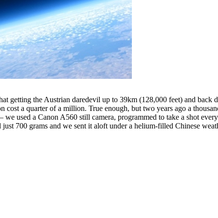
that getting the Austrian daredevil up to 39km (128,000 feet) and back 
loon cost a quarter of a million. True enough, but two years ago a thous
 – we used a Canon A560 still camera, programmed to take a shot every
ust 700 grams and we sent it aloft under a helium-filled Chinese weat