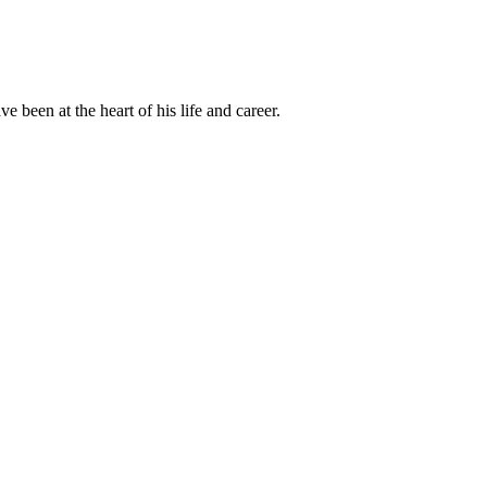
been at the heart of his life and career.