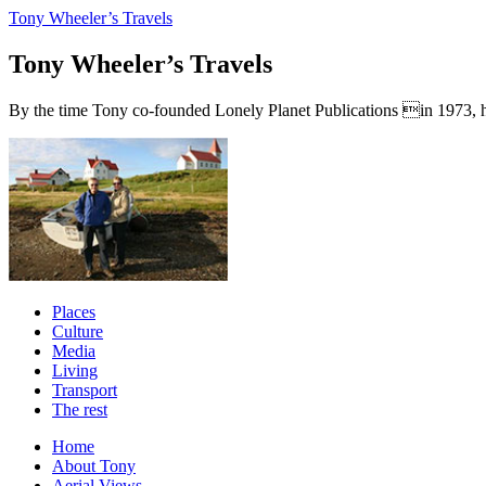
Tony Wheeler’s Travels
Tony Wheeler’s Travels
By the time Tony co-founded Lonely Planet Publications in 1973, he a
Places
Culture
Media
Living
Transport
The rest
Home
About Tony
Aerial Views