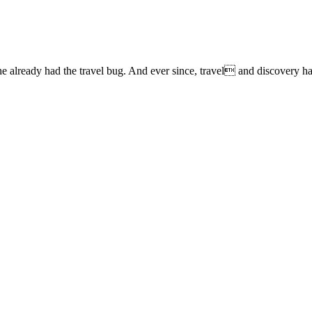
lready had the travel bug. And ever since, travel and discovery have 