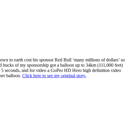
down to earth cost his sponsor Red Bull ‘many millions of dollars’ so
and bucks of my sponsorship got a balloon up to 34km (111,000 feet)
 5 seconds, and for video a GoPro HD Hero high definition video
her balloon.
Click here to see my original story.