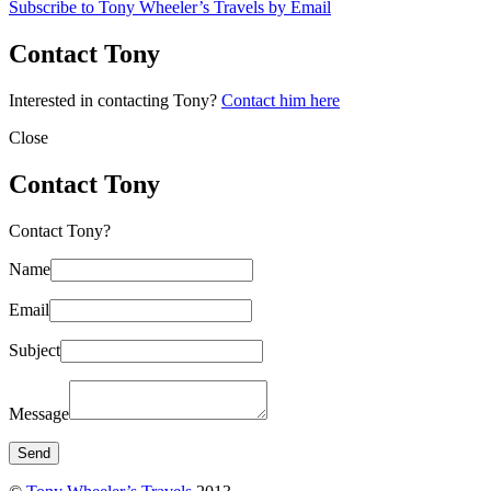
Subscribe to Tony Wheeler’s Travels by Email
Contact Tony
Interested in contacting Tony?
Contact him here
Close
Contact Tony
Contact Tony?
Name
Email
Subject
Message