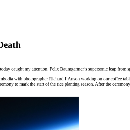
 Death
s today caught my attention. Felix Baumgartner’s supersonic leap fro
bodia with photographer Richard I’Anson working on our coffee tab
eremony to mark the start of the rice planting season. After the cerem