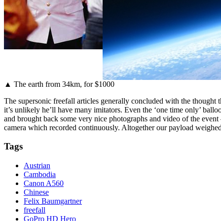
▲ The earth from 34km, for $1000
The supersonic freefall articles generally concluded with the thought 
it’s unlikely he’ll have many imitators. Even the ‘one time only’ bal
and brought back some very nice photographs and video of the event
camera which recorded continuously. Altogether our payload weighed j
Tags
Austrian
Cambodia
Canon A560
Chinese
Felix Baumgartner
freefall
GoPro HD Hero