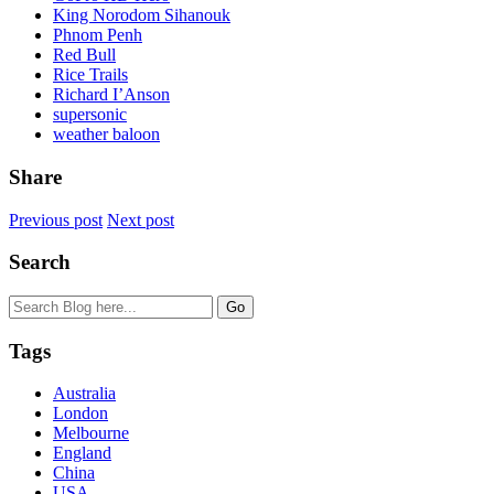
King Norodom Sihanouk
Phnom Penh
Red Bull
Rice Trails
Richard I’Anson
supersonic
weather baloon
Share
Previous post
Next post
Search
Tags
Australia
London
Melbourne
England
China
USA