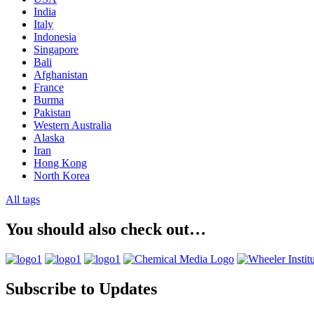
India
Italy
Indonesia
Singapore
Bali
Afghanistan
France
Burma
Pakistan
Western Australia
Alaska
Iran
Hong Kong
North Korea
All tags
You should also check out…
Subscribe to Updates