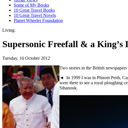
Some of My Books
10 Great Travel Books
10 Great Travel Novels
Planet Wheeler Foundation
Living:
Supersonic Freefall & a King’s
Tuesday, 16 October 2012
Two stories in the British newspaper
◄ In 1999 I was in Phnom Penh, Cam
were there to see a royal ploughing c
Sihanouk.