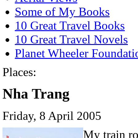
Some of My Books
10 Great Travel Books
10 Great Travel Novels
Planet Wheeler Foundati
Places:
Nha Trang
Friday, 8 April 2005
My train ro