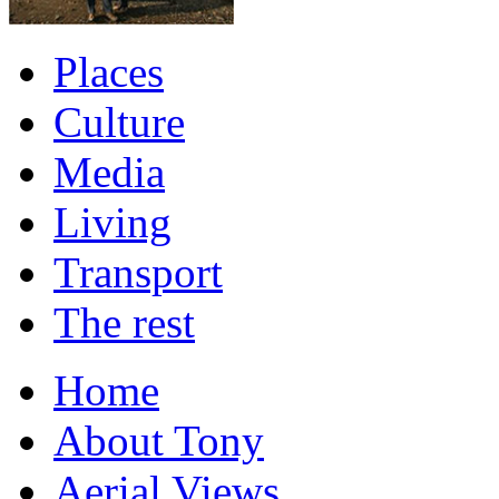
Places
Culture
Media
Living
Transport
The rest
Home
About Tony
Aerial Views