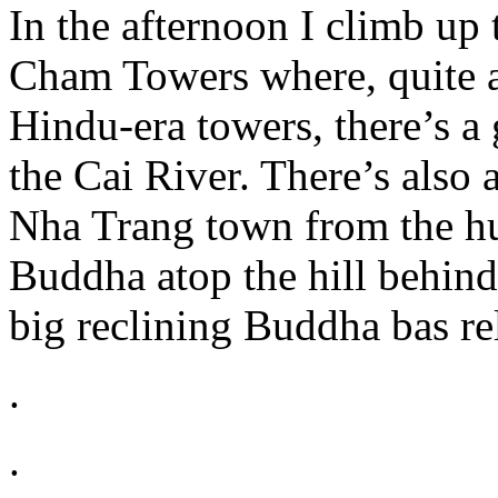
In the afternoon I climb up
Cham Towers where, quite a
Hindu-era towers, there’s a
the Cai River. There’s also 
Nha Trang town from the h
Buddha atop the hill behin
big reclining Buddha bas rel
.
.