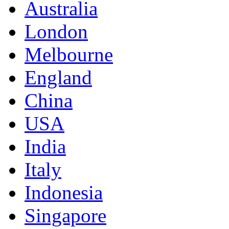
Australia
London
Melbourne
England
China
USA
India
Italy
Indonesia
Singapore