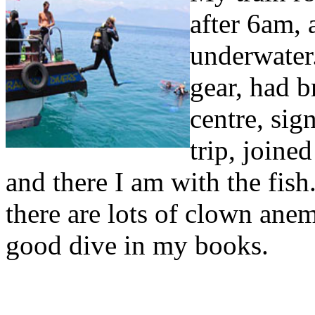
after 6am, 
underwater
gear, had b
centre, sig
trip, joined
and there I am with the fish.
there are lots of clown anem
good dive in my books.