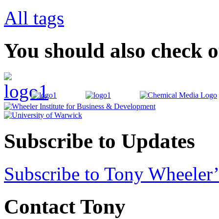
All tags
You should also check 
Subscribe to Updates
Subscribe to Tony Wheeler’
Contact Tony