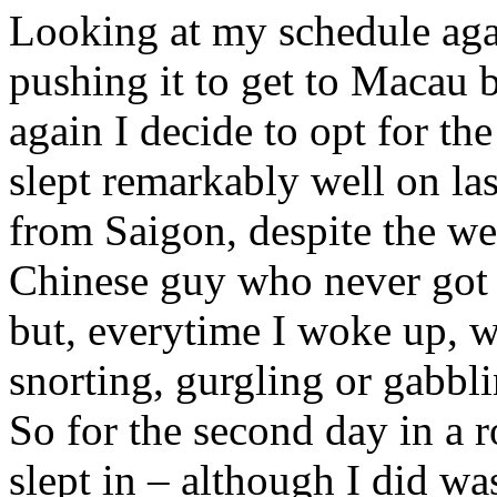
Looking at my schedule again
pushing it to get to Macau b
again I decide to opt for the
slept remarkably well on las
from Saigon, despite the w
Chinese guy who never got 
but, everytime I woke up, w
snorting, gurgling or gabbli
So for the second day in a 
slept in – although I did wa