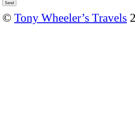
©
Tony Wheeler’s Travels
2