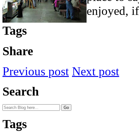
enjoyed, if
Tags
Share
Previous post
Next post
Search
Tags