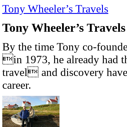
Tony Wheeler’s Travels
Tony Wheeler’s Travels
By the time Tony co-founde
in 1973, he already had th
travel and discovery have b
career.