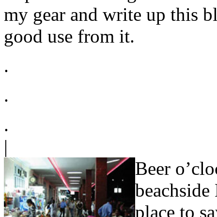
my gear and write up this bl
good use from it.
.
.
.
|
Beer o’clo
beachside 
place to s