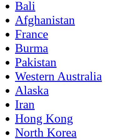
Bali
Afghanistan
France
Burma
Pakistan
Western Australia
Alaska
Iran
Hong Kong
North Korea