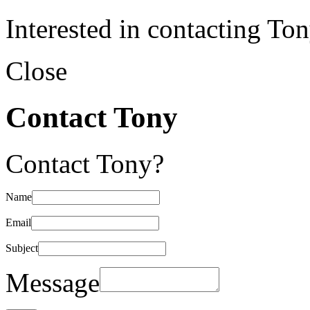
Interested in contacting To
Close
Contact Tony
Contact Tony?
Name
Email
Subject
Message