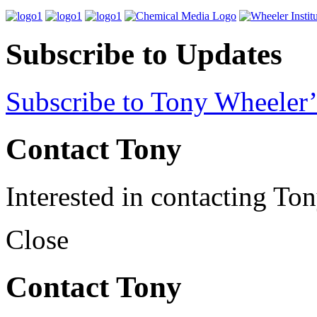
Subscribe to Updates
Subscribe to Tony Wheeler’
Contact Tony
Interested in contacting To
Close
Contact Tony