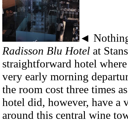
◄ Nothing 
Radisson Blu Hotel
at Stans
straightforward hotel where
very early morning departur
the room cost three times as
hotel did, however, have a v
around this central wine tow