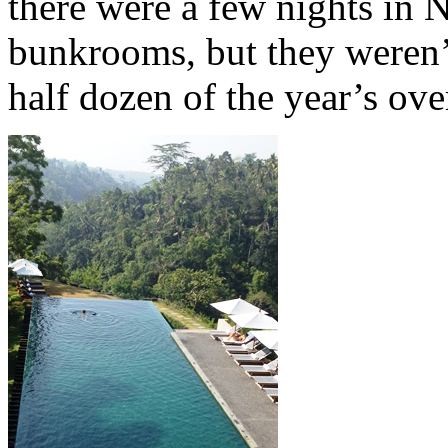
there were a few nights in
bunkrooms, but they weren’t
half dozen of the year’s ove