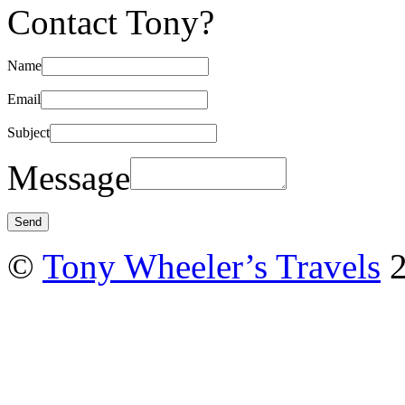
Contact Tony?
Name
Email
Subject
Message
©
Tony Wheeler’s Travels
2