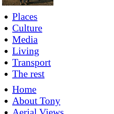
Places
Culture
Media
Living
Transport
The rest
Home
About Tony
Aerial Views