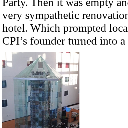
Party. Then it was empty and
very sympathetic renovation 
hotel. Which prompted local
CPI’s founder turned into a 