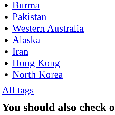
Burma
Pakistan
Western Australia
Alaska
Iran
Hong Kong
North Korea
All tags
You should also check 