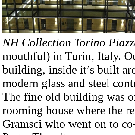
NH Collection Torino Piazz
mouthful) in Turin, Italy. Ou
building, inside it’s built 
modern glass and steel cont
The fine old building was o
rooming house where the re
Gramsci who went on to co