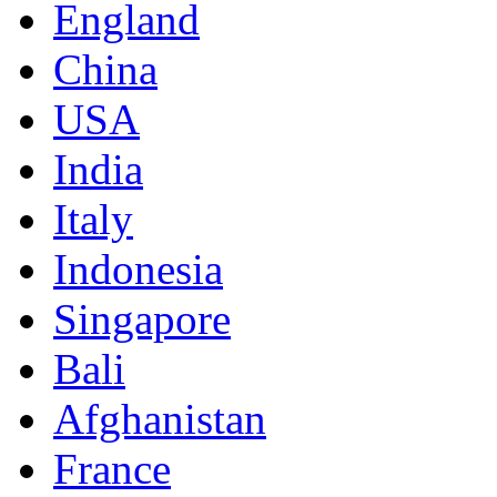
England
China
USA
India
Italy
Indonesia
Singapore
Bali
Afghanistan
France