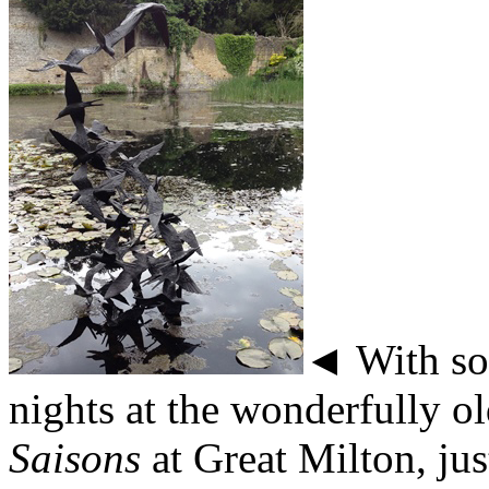
◄ With som
nights at the wonderfully o
Saisons
at Great Milton, ju