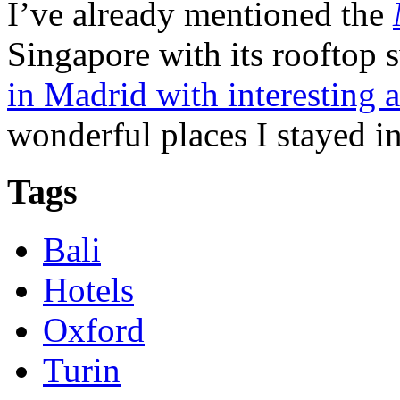
I’ve already mentioned the
Singapore with its rooftop
in Madrid with interesting 
wonderful places I stayed in
Tags
Bali
Hotels
Oxford
Turin