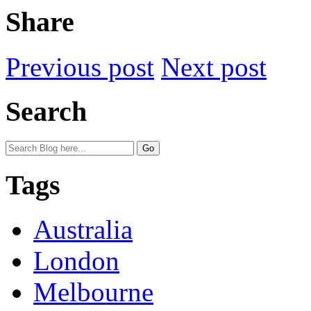
Share
Previous post
Next post
Search
Tags
Australia
London
Melbourne