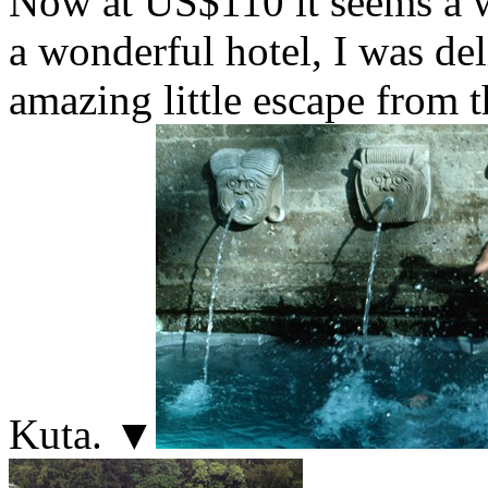
Now at US$110 it seems a wo
a wonderful hotel, I was del
amazing little escape from 
Kuta. ▼