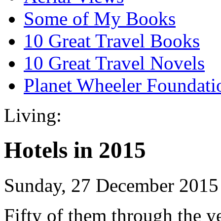
Some of My Books
10 Great Travel Books
10 Great Travel Novels
Planet Wheeler Foundati
Living:
Hotels in 2015
Sunday, 27 December 2015
Fifty of them through the y