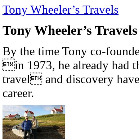
Tony Wheeler’s Travels
Tony Wheeler’s Travels
By the time Tony co-founde
in 1973, he already had th
travel and discovery have b
career.