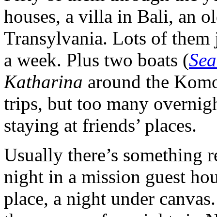
houses, a villa in Bali, an 
Transylvania. Lots of them j
a week. Plus two boats (
Sea
Katharina
around the Komod
trips, but too many overnigh
staying at friends’ places.
Usually there’s something re
night in a mission guest h
place, a night under canvas.