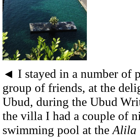
◄ I stayed in a number of p
group of friends, at the del
Ubud, during the Ubud Writ
the villa I had a couple of 
swimming pool at the
Alila