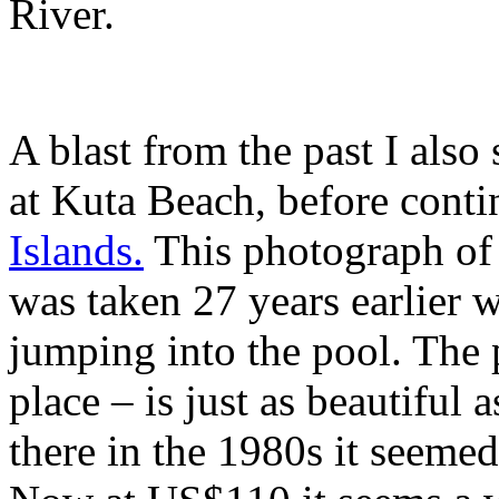
River.
A blast from the past I also
at Kuta Beach, before cont
Islands.
This photograph of
was taken 27 years earlier
jumping into the pool. The 
place – is just as beautiful
there in the 1980s it seemed