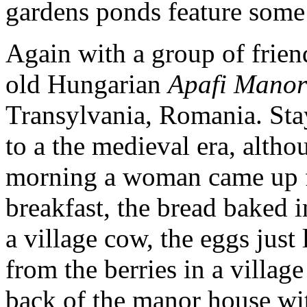
gardens ponds feature some 
Again with a group of friend
old Hungarian
Apafi Manor
Transylvania, Romania. Stay
to a the medieval era, alth
morning a woman came up fr
breakfast, the bread baked i
a village cow, the eggs just 
from the berries in a village
back of the manor house wit