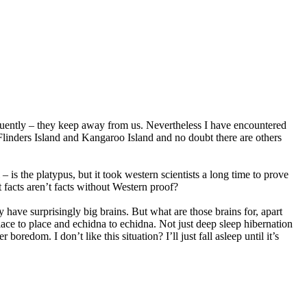
equently – they keep away from us. Nevertheless I have encountered
Flinders Island and Kangaroo Island and no doubt there are others
s the platypus, but it took western scientists a long time to prove
 facts aren’t facts without Western proof?
have surprisingly big brains. But what are those brains for, apart
ace to place and echidna to echidna. Not just deep sleep hibernation
boredom. I don’t like this situation? I’ll just fall asleep until it’s