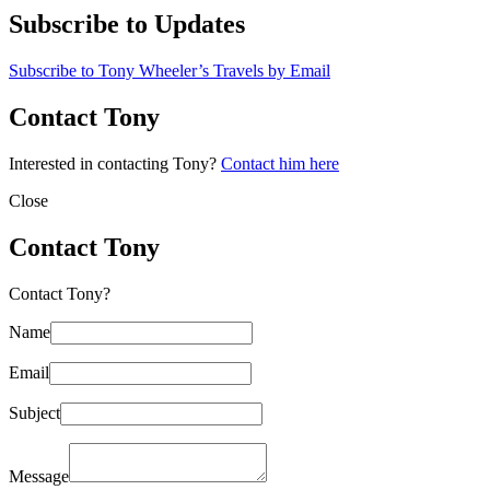
Subscribe to Updates
Subscribe to Tony Wheeler’s Travels by Email
Contact Tony
Interested in contacting Tony?
Contact him here
Close
Contact Tony
Contact Tony?
Name
Email
Subject
Message