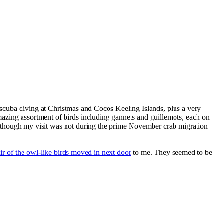
nd scuba diving at Christmas and Cocos Keeling Islands, plus a very
amazing assortment of birds including gannets and guillemots, each on
en though my visit was not during the prime November crab migration
ir of the owl-like birds moved in next door
to me. They seemed to be