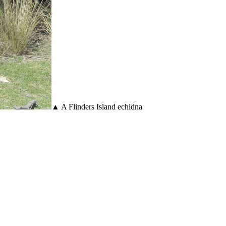
▲ A Flinders Island echidna