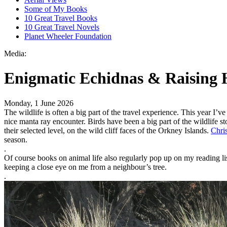
Some of My Books
10 Great Travel Books
10 Great Travel Novels
Planet Wheeler Foundation
Media:
Enigmatic Echidnas & Raising 
Monday, 1 June 2026
The wildlife is often a big part of the travel experience. This year I
nice manta ray encounter. Birds have been a big part of the wildlife s
their selected level, on the wild cliff faces of the Orkney Islands.
Chris
season.
.
Of course books on animal life also regularly pop up on my reading li
keeping a close eye on me from a neighbour’s tree.
.