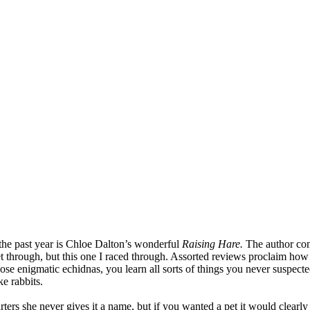
the past year is Chloe Dalton’s wonderful
Raising Hare.
The author come
t through, but this one I raced through. Assorted reviews proclaim how 
e enigmatic echidnas, you learn all sorts of things you never suspected 
ke rabbits.
ters she never gives it a name, but if you wanted a pet it would clearly b