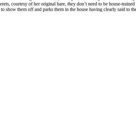
rets, courtesy of her original hare, they don’t need to be house-trained 
 if to show them off and parks them in the house having clearly said to t