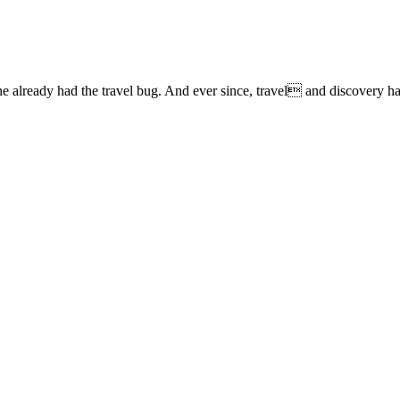
lready had the travel bug. And ever since, travel and discovery have 