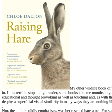
My other wildlife book of 
in. I’m a terrible stop and go reader, some books take me months to ge
educational and thought provoking as well as touching and, as with thos
despite a superficial visual similarity in many ways they are nothing li
.
Nor, the author solidly emphasises, was her rescued hare a pet. For star