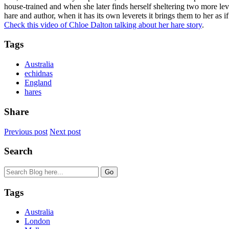
house-trained and when she later finds herself sheltering two more leve
hare and author, when it has its own leverets it brings them to her as
Check this video of Chloe Dalton talking about her hare story
.
Tags
Australia
echidnas
England
hares
Share
Previous post
Next post
Search
Tags
Australia
London