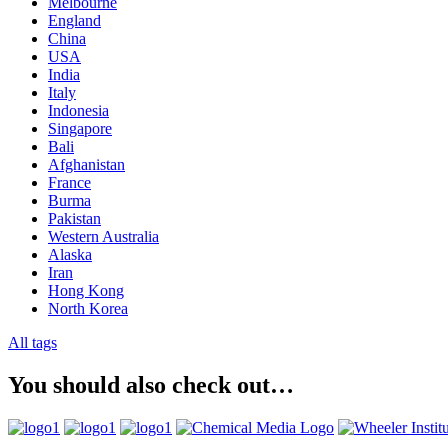
Melbourne
England
China
USA
India
Italy
Indonesia
Singapore
Bali
Afghanistan
France
Burma
Pakistan
Western Australia
Alaska
Iran
Hong Kong
North Korea
All tags
You should also check out…