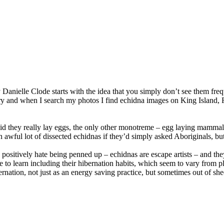
 Danielle Clode starts with the idea that you simply don’t see them fr
ary and when I search my photos I find echidna images on King Island, 
 they really lay eggs, the only other monotreme – egg laying mammal – i
n awful lot of dissected echidnas if they’d simply asked Aboriginals, but
sitively hate being penned up – echidnas are escape artists – and they 
 to learn including their hibernation habits, which seem to vary from pl
ernation, not just as an energy saving practice, but sometimes out of sheer 