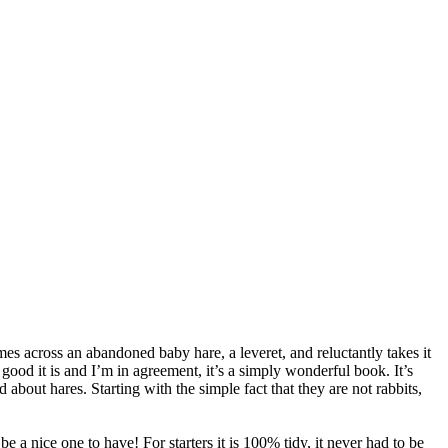
s across an abandoned baby hare, a leveret, and reluctantly takes it
good it is and I’m in agreement, it’s a simply wonderful book. It’s
about hares. Starting with the simple fact that they are not rabbits,
e a nice one to have! For starters it is 100% tidy, it never had to be