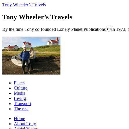
Tony Wheeler’s Travels
Tony Wheeler’s Travels
By the time Tony co-founded Lonely Planet Publications in 1973, he a
Places
Culture
Media
Living
Transport
The rest
Home
About Tony
Aerial Views