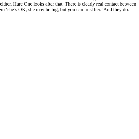
either, Hare One looks after that. There is clearly real contact between
hem ‘she’s OK, she may be big, but you can trust her.’ And they do.