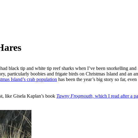
Hares
’ve had black tip and white tip reef sharks when I’ve been snorkelling a
tory, particularly boobies and frigate birds on Christmas Island and an 
tmas Island’s crab population
has been the year’s big story so far, ev
st, like Gisela Kaplan’s book
Tawny Frogmouth,
which I read after a pa