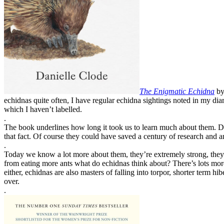
The Enigmatic Echidna
by
echidnas quite often, I have regular echidna sightings noted in my di
which I haven’t labelled.
.
The book underlines how long it took us to learn much about them. Did
that fact. Of course they could have saved a century of research and a
.
Today we know a lot more about them, they’re extremely strong, they po
from eating more ants what do echidnas think about? There’s lots more
either, echidnas are also masters of falling into torpor, shorter term hib
over.
.