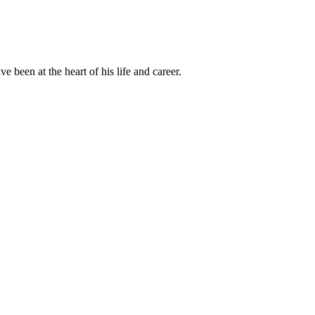
been at the heart of his life and career.