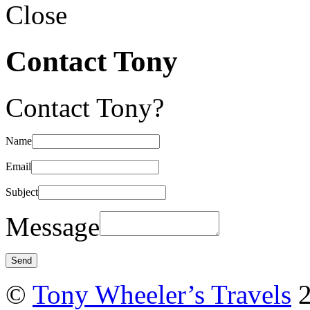
Close
Contact Tony
Contact Tony?
Name
Email
Subject
Message
©
Tony Wheeler’s Travels
2