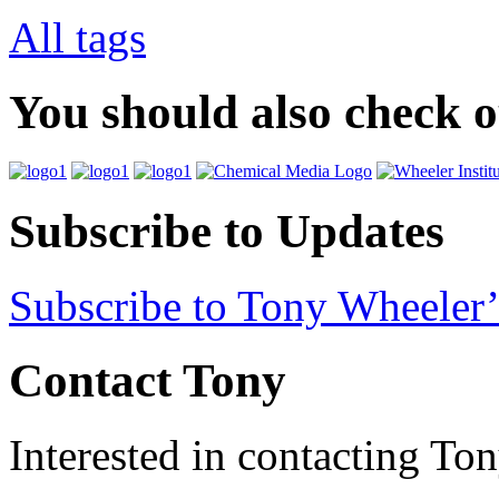
All tags
You should also check 
Subscribe to Updates
Subscribe to Tony Wheeler’
Contact Tony
Interested in contacting To