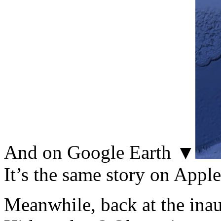
And on Google Earth ▼
It’s the same story on Appl
Meanwhile, back at the inau