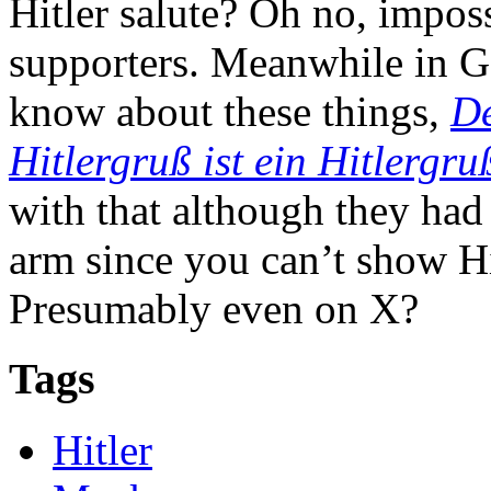
Hitler salute? Oh no, impos
supporters. Meanwhile in 
know about these things,
De
Hitlergruß ist ein Hitlergruß
with that although they had
arm since you can’t show Hi
Presumably even on X?
Tags
Hitler