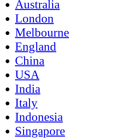
Australia
London
Melbourne
England
China
USA
India
Italy
Indonesia
Singapore