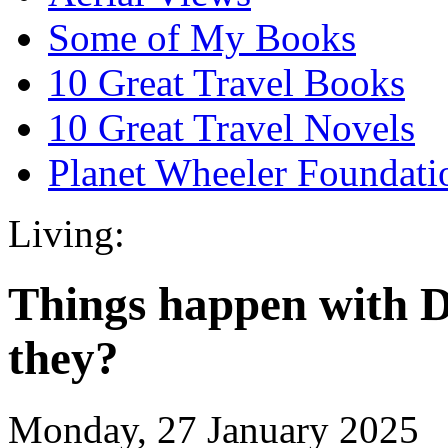
Some of My Books
10 Great Travel Books
10 Great Travel Novels
Planet Wheeler Foundati
Living:
Things happen with 
they?
Monday, 27 January 2025