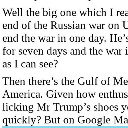
Well the big one which I re
end of the Russian war on
end the war in one day. He
for seven days and the war i
as I can see?
Then there’s the Gulf of M
America. Given how enthusia
licking Mr Trump’s shoes yo
quickly? But on Google M