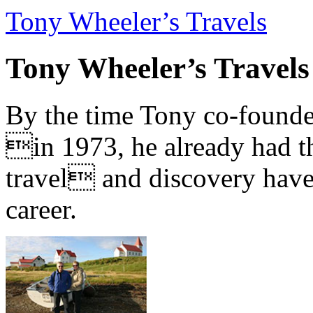
Tony Wheeler’s Travels
Tony Wheeler’s Travels
By the time Tony co-founde
in 1973, he already had th
travel and discovery have b
career.