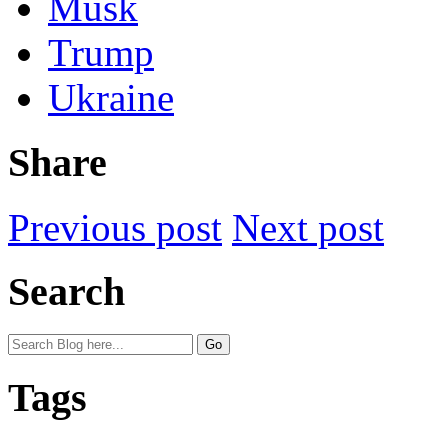
Musk
Trump
Ukraine
Share
Previous post
Next post
Search
Tags