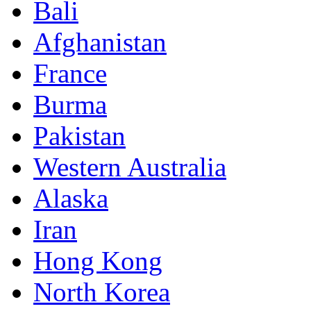
Bali
Afghanistan
France
Burma
Pakistan
Western Australia
Alaska
Iran
Hong Kong
North Korea