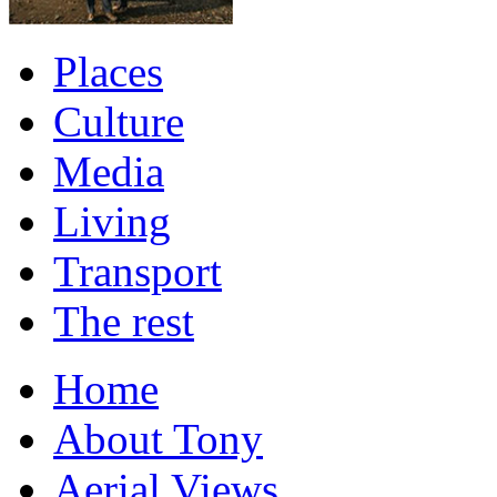
Places
Culture
Media
Living
Transport
The rest
Home
About Tony
Aerial Views