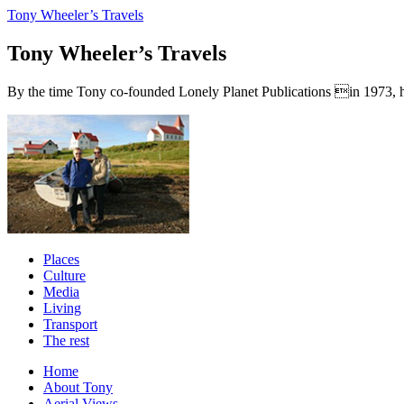
Tony Wheeler’s Travels
Tony Wheeler’s Travels
By the time Tony co-founded Lonely Planet Publications in 1973, he a
Places
Culture
Media
Living
Transport
The rest
Home
About Tony
Aerial Views