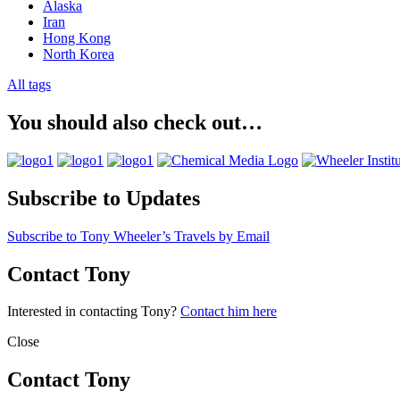
Alaska
Iran
Hong Kong
North Korea
All tags
You should also check out…
Subscribe to Updates
Subscribe to Tony Wheeler’s Travels by Email
Contact Tony
Interested in contacting Tony?
Contact him here
Close
Contact Tony