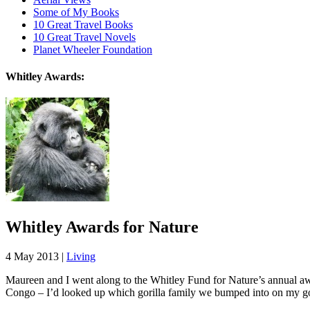
Some of My Books
10 Great Travel Books
10 Great Travel Novels
Planet Wheeler Foundation
Whitley Awards:
Whitley Awards for Nature
4 May 2013 |
Living
Maureen and I went along to the Whitley Fund for Nature’s annual a
Congo – I’d looked up which gorilla family we bumped into on my go