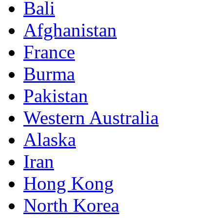
Bali
Afghanistan
France
Burma
Pakistan
Western Australia
Alaska
Iran
Hong Kong
North Korea