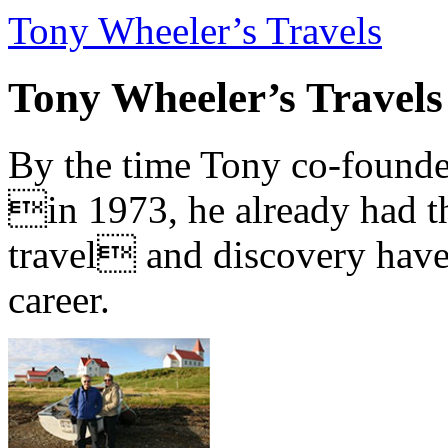
Tony Wheeler’s Travels
Tony Wheeler’s Travels
By the time Tony co-founde
in 1973, he already had th
travel and discovery have b
career.