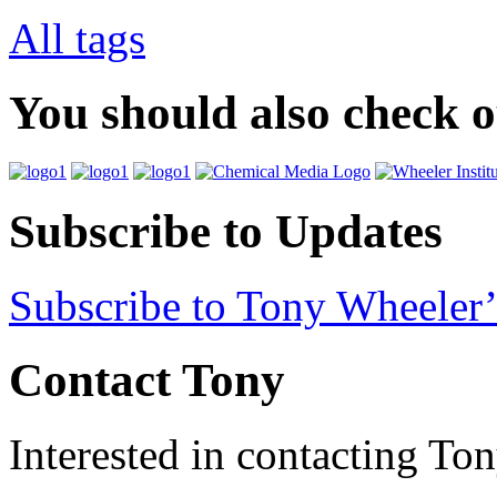
All tags
You should also check 
Subscribe to Updates
Subscribe to Tony Wheeler’
Contact Tony
Interested in contacting To