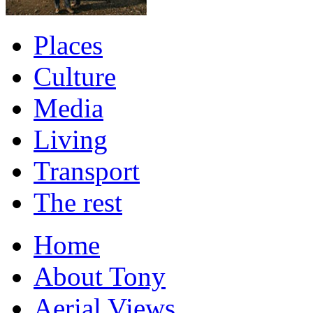
Places
Culture
Media
Living
Transport
The rest
Home
About Tony
Aerial Views