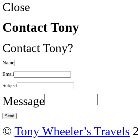
Close
Contact Tony
Contact Tony?
Name
Email
Subject
Message
©
Tony Wheeler’s Travels
2