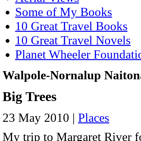
Some of My Books
10 Great Travel Books
10 Great Travel Novels
Planet Wheeler Foundati
Walpole-Nornalup Naiton
Big Trees
23 May 2010 |
Places
My trip to Margaret River f