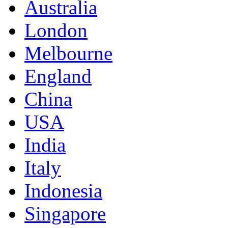
Australia
London
Melbourne
England
China
USA
India
Italy
Indonesia
Singapore