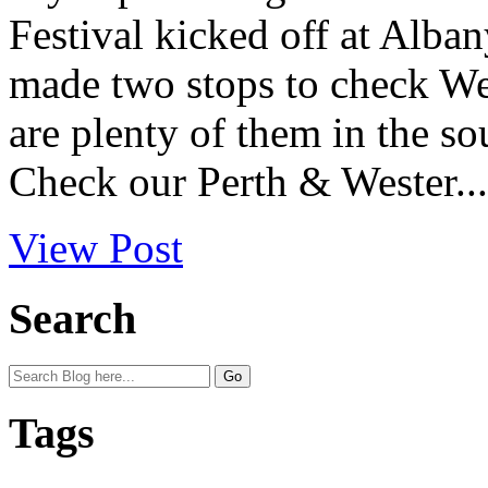
Festival kicked off at Alban
made two stops to check West
are plenty of them in the so
Check our Perth & Wester...
View Post
Search
Tags