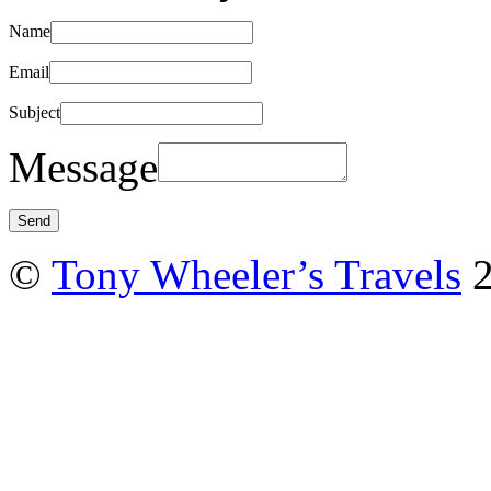
Name
Email
Subject
Message
©
Tony Wheeler’s Travels
2