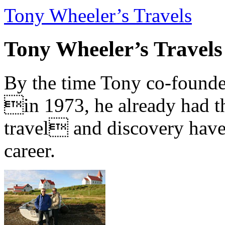
Tony Wheeler’s Travels
Tony Wheeler’s Travels
By the time Tony co-founde
in 1973, he already had th
travel and discovery have b
career.