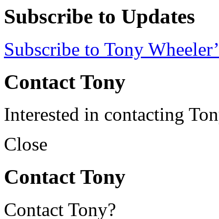
Subscribe to Updates
Subscribe to Tony Wheeler’
Contact Tony
Interested in contacting To
Close
Contact Tony
Contact Tony?