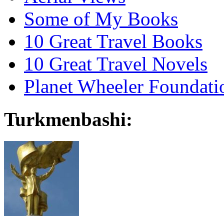
Some of My Books
10 Great Travel Books
10 Great Travel Novels
Planet Wheeler Foundati
Turkmenbashi: