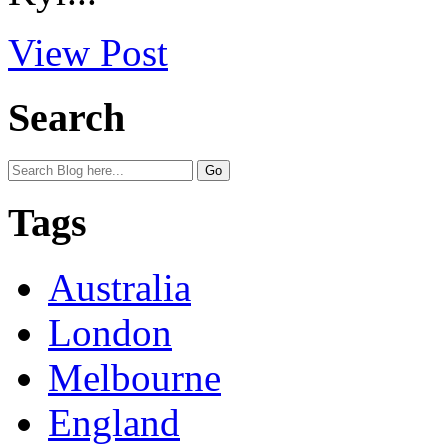
View Post
Search
Tags
Australia
London
Melbourne
England