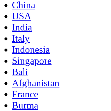
China
USA
India
Italy
Indonesia
Singapore
Bali
Afghanistan
France
Burma