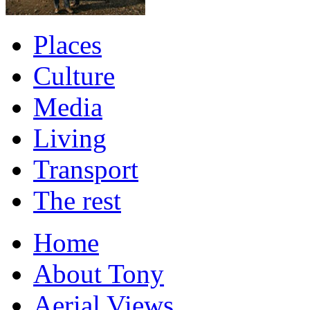
Places
Culture
Media
Living
Transport
The rest
Home
About Tony
Aerial Views