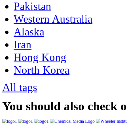
Pakistan
Western Australia
Alaska
Iran
Hong Kong
North Korea
All tags
You should also check 