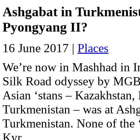
Ashgabat in Turkmenist
Pyongyang II?
16 June 2017 |
Places
We’re now in Mashhad in I
Silk Road odyssey by MGB. 
Asian ‘stans – Kazakhstan,
Turkmenistan – was at Ashga
Turkmenistan. None of the ‘
Kyr...