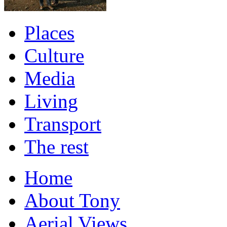
Places
Culture
Media
Living
Transport
The rest
Home
About Tony
Aerial Views