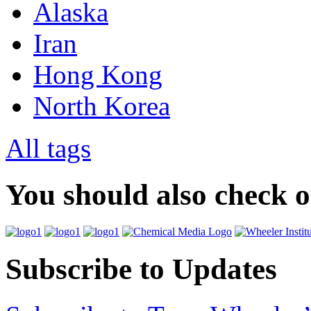
Alaska
Iran
Hong Kong
North Korea
All tags
You should also check 
Subscribe to Updates