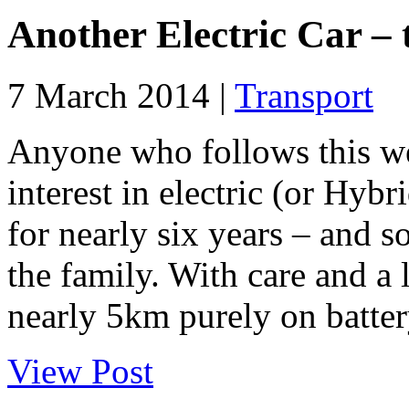
Another Electric Car – 
7 March 2014 |
Transport
Anyone who follows this we
interest in electric (or Hyb
for nearly six years – and sol
the family. With care and a 
nearly 5km purely on batter
View Post