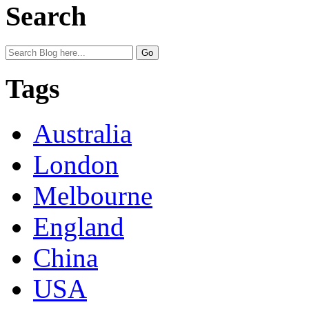
Search
Tags
Australia
London
Melbourne
England
China
USA