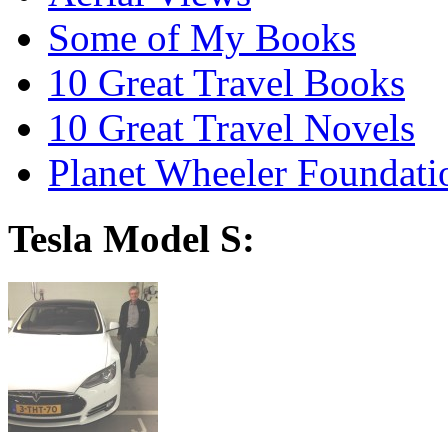
Some of My Books
10 Great Travel Books
10 Great Travel Novels
Planet Wheeler Foundati
Tesla Model S: