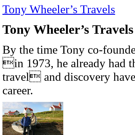
Tony Wheeler’s Travels
Tony Wheeler’s Travels
By the time Tony co-founde
in 1973, he already had th
travel and discovery have b
career.