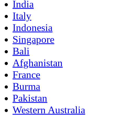
India
Italy
Indonesia
Singapore
Bali
Afghanistan
France
Burma
Pakistan
Western Australia