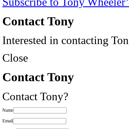
Subscribe to Tony Wheeler’
Contact Tony
Interested in contacting To
Close
Contact Tony
Contact Tony?
Name
Email