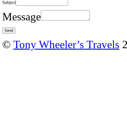
Subject
Message
©
Tony Wheeler’s Travels
2