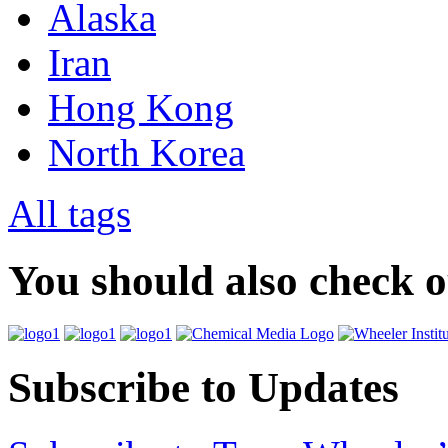
Alaska
Iran
Hong Kong
North Korea
All tags
You should also check 
Subscribe to Updates