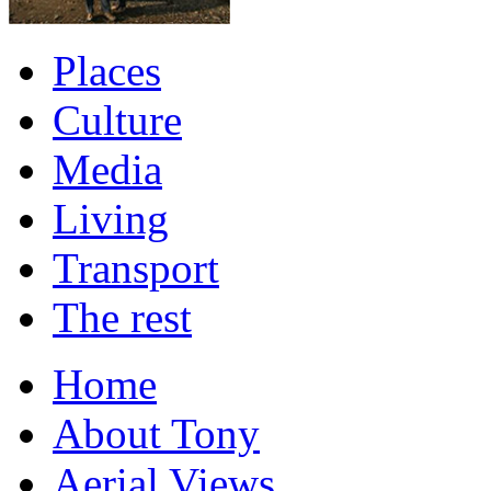
Places
Culture
Media
Living
Transport
The rest
Home
About Tony
Aerial Views