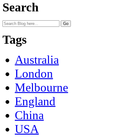
Search
Tags
Australia
London
Melbourne
England
China
USA