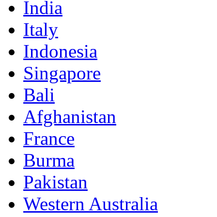
India
Italy
Indonesia
Singapore
Bali
Afghanistan
France
Burma
Pakistan
Western Australia