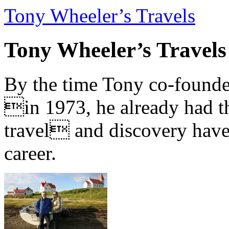
Tony Wheeler’s Travels
Tony Wheeler’s Travels
By the time Tony co-founde
in 1973, he already had th
travel and discovery have b
career.