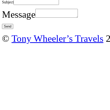
Subject
Message
©
Tony Wheeler’s Travels
2