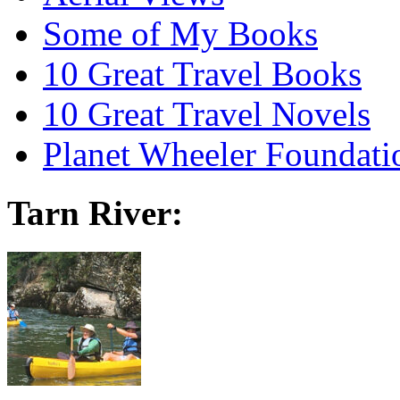
Some of My Books
10 Great Travel Books
10 Great Travel Novels
Planet Wheeler Foundati
Tarn River: