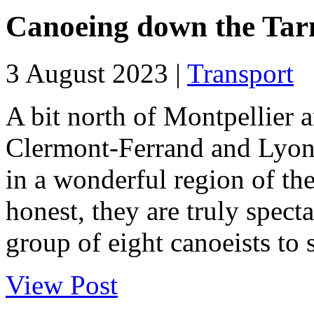
Canoeing down the Tarn
3 August 2023 |
Transport
A bit north of Montpellier 
Clermont-Ferrand and Lyon, 
in a wonderful region of the
honest, they are truly spect
group of eight canoeists to s
View Post