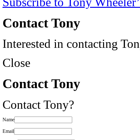
Subscribe to Tony Wheeler’
Contact Tony
Interested in contacting To
Close
Contact Tony
Contact Tony?
Name
Email