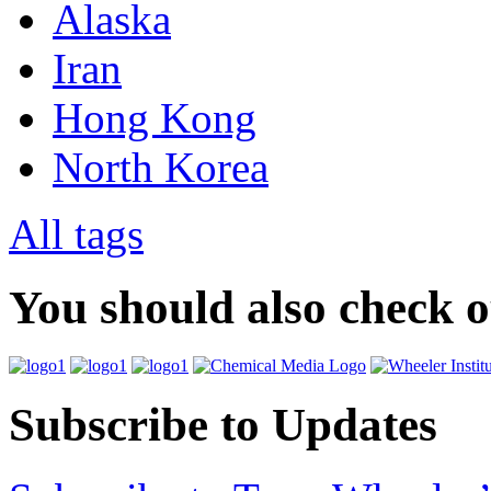
Alaska
Iran
Hong Kong
North Korea
All tags
You should also check 
Subscribe to Updates