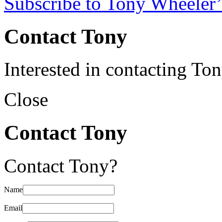
Subscribe to Tony Wheeler’
Contact Tony
Interested in contacting To
Close
Contact Tony
Contact Tony?
Name
Email