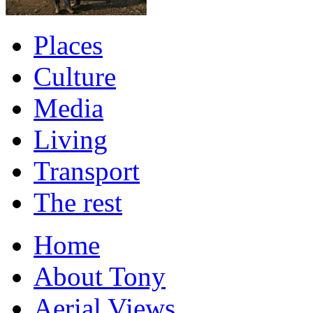
Places
Culture
Media
Living
Transport
The rest
Home
About Tony
Aerial Views