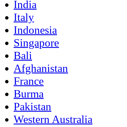
India
Italy
Indonesia
Singapore
Bali
Afghanistan
France
Burma
Pakistan
Western Australia