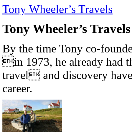
Tony Wheeler’s Travels
Tony Wheeler’s Travels
By the time Tony co-founde
in 1973, he already had th
travel and discovery have b
career.