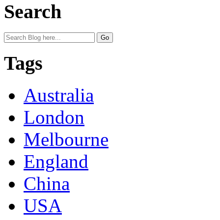
Search
Tags
Australia
London
Melbourne
England
China
USA