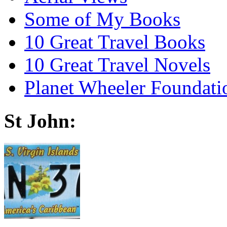
Some of My Books
10 Great Travel Books
10 Great Travel Novels
Planet Wheeler Foundati
St John: