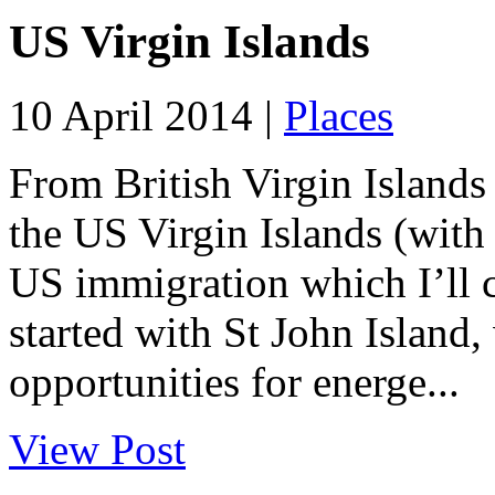
US Virgin Islands
10 April 2014 |
Places
From British Virgin Islands
the US Virgin Islands (with
US immigration which I’ll c
started with St John Island,
opportunities for energe...
View Post