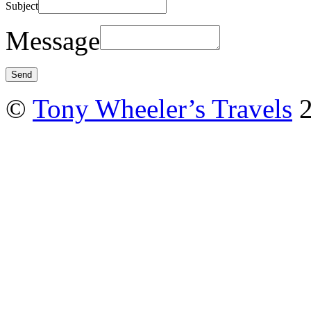
Subject
Message
©
Tony Wheeler’s Travels
2