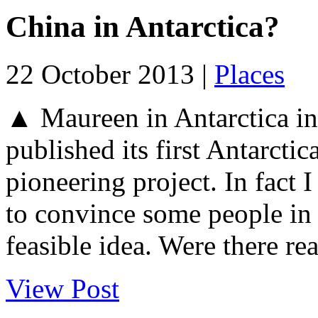
China in Antarctica?
22 October 2013 |
Places
▲ Maureen in Antarctica i
published its first Antarctica
pioneering project. In fact
to convince some people in 
feasible idea. Were there re
View Post