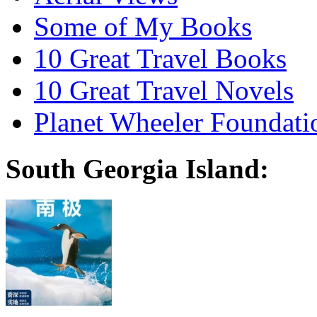
Some of My Books
10 Great Travel Books
10 Great Travel Novels
Planet Wheeler Foundati
South Georgia Island: