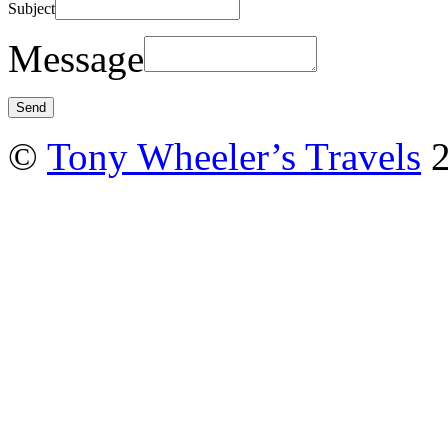
Subject
Message
©
Tony Wheeler’s Travels
2