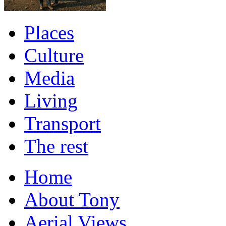
Places
Culture
Media
Living
Transport
The rest
Home
About Tony
Aerial Views