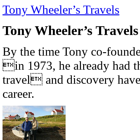
Tony Wheeler’s Travels
Tony Wheeler’s Travels
By the time Tony co-founde
in 1973, he already had th
travel and discovery have b
career.