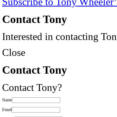
Subscribe to Tony Wheeler’
Contact Tony
Interested in contacting To
Close
Contact Tony
Contact Tony?
Name
Email