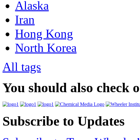
Alaska
Iran
Hong Kong
North Korea
All tags
You should also check 
Subscribe to Updates