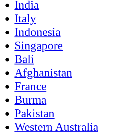
India
Italy
Indonesia
Singapore
Bali
Afghanistan
France
Burma
Pakistan
Western Australia