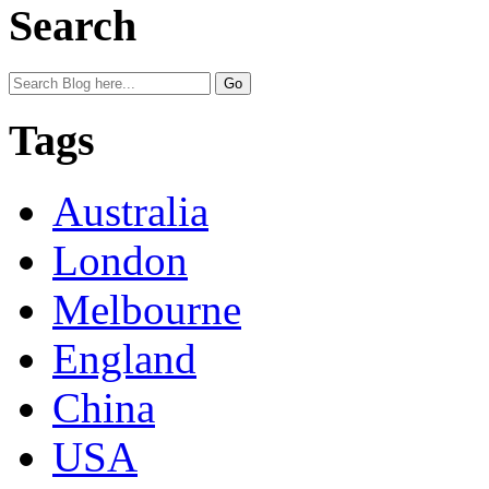
Search
Tags
Australia
London
Melbourne
England
China
USA