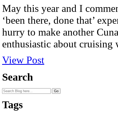
May this year and I comment
‘been there, done that’ expe
hurry to make another Cunar
enthusiastic about cruising 
View Post
Search
Tags