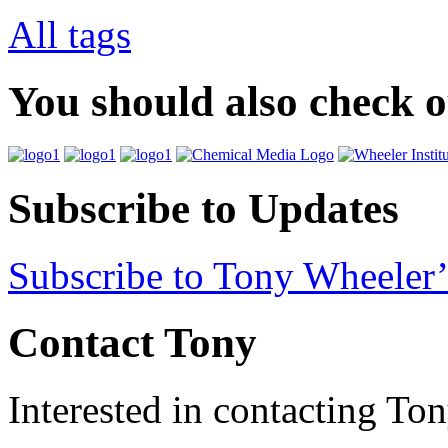
All tags
You should also check 
Subscribe to Updates
Subscribe to Tony Wheeler’
Contact Tony
Interested in contacting To