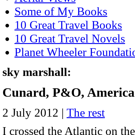
Some of My Books
10 Great Travel Books
10 Great Travel Novels
Planet Wheeler Foundati
sky marshall:
Cunard, P&O, American
2 July 2012 |
The rest
I crossed the Atlantic on t