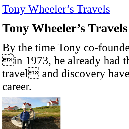
Tony Wheeler’s Travels
Tony Wheeler’s Travels
By the time Tony co-founde
in 1973, he already had th
travel and discovery have b
career.