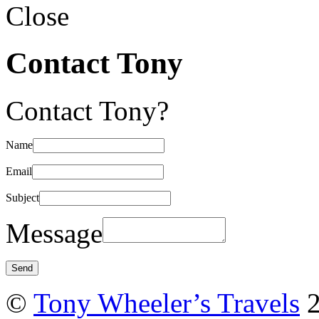
Close
Contact Tony
Contact Tony?
Name
Email
Subject
Message
©
Tony Wheeler’s Travels
2