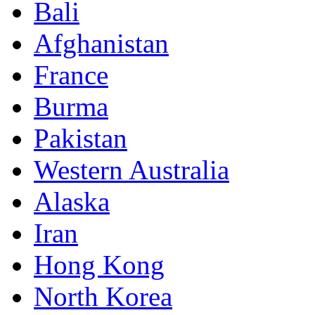
Bali
Afghanistan
France
Burma
Pakistan
Western Australia
Alaska
Iran
Hong Kong
North Korea