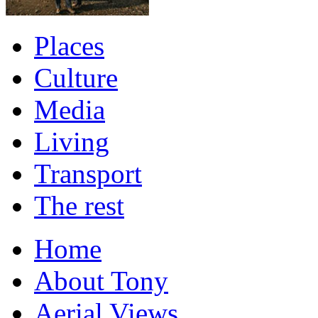
Places
Culture
Media
Living
Transport
The rest
Home
About Tony
Aerial Views