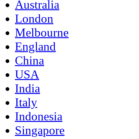
Australia
London
Melbourne
England
China
USA
India
Italy
Indonesia
Singapore