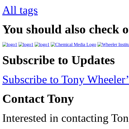
All tags
You should also check 
Subscribe to Updates
Subscribe to Tony Wheeler’
Contact Tony
Interested in contacting To