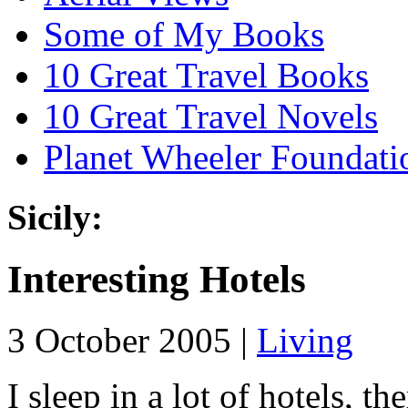
Some of My Books
10 Great Travel Books
10 Great Travel Novels
Planet Wheeler Foundati
Sicily:
Interesting Hotels
3 October 2005 |
Living
I sleep in a lot of hotels, t