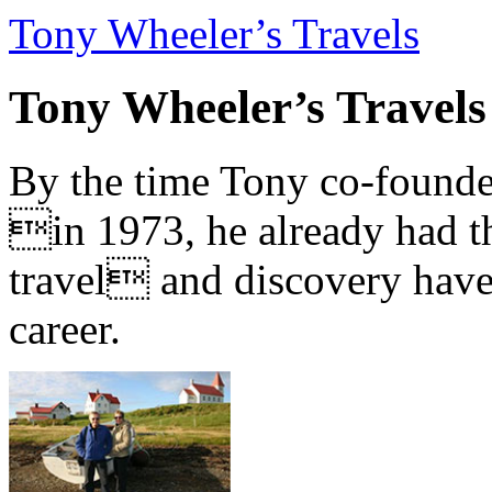
Tony Wheeler’s Travels
Tony Wheeler’s Travels
By the time Tony co-founde
in 1973, he already had th
travel and discovery have b
career.