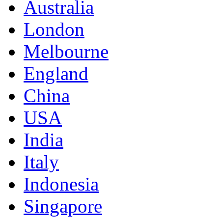
Australia
London
Melbourne
England
China
USA
India
Italy
Indonesia
Singapore