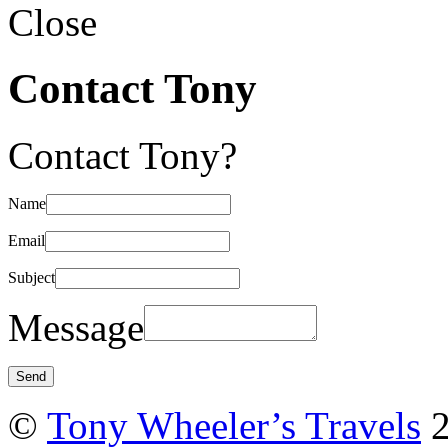
Close
Contact Tony
Contact Tony?
Name
Email
Subject
Message
©
Tony Wheeler’s Travels
2