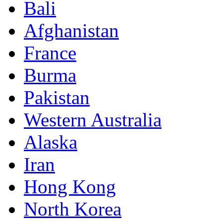
Bali
Afghanistan
France
Burma
Pakistan
Western Australia
Alaska
Iran
Hong Kong
North Korea