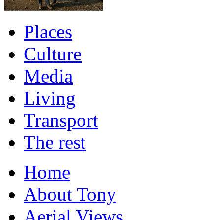
Places
Culture
Media
Living
Transport
The rest
Home
About Tony
Aerial Views