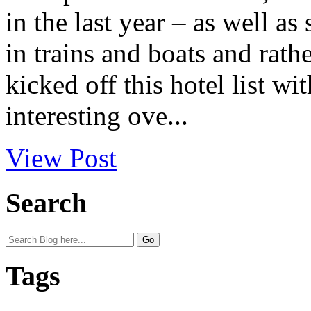
in the last year – as well as
in trains and boats and rath
kicked off this hotel list wi
interesting ove...
View Post
Search
Tags