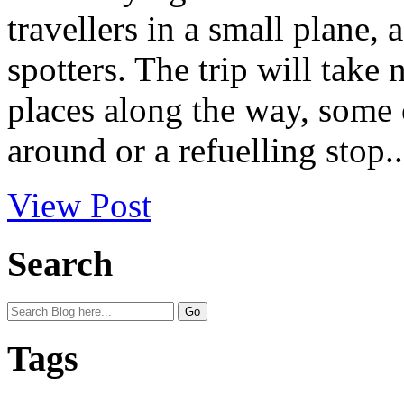
travellers in a small plane,
spotters. The trip will take
places along the way, some o
around or a refuelling stop..
View Post
Search
Tags