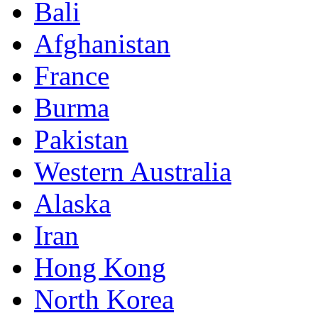
Bali
Afghanistan
France
Burma
Pakistan
Western Australia
Alaska
Iran
Hong Kong
North Korea