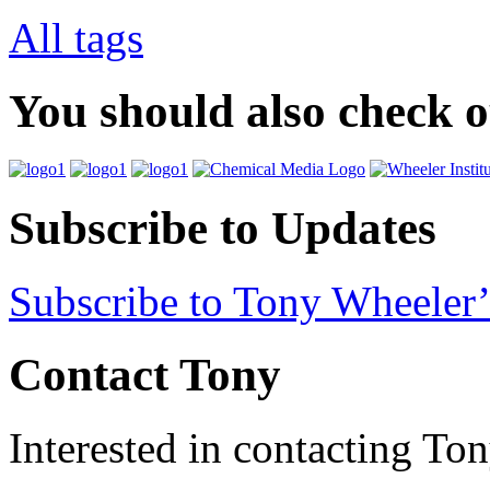
All tags
You should also check 
Subscribe to Updates
Subscribe to Tony Wheeler’
Contact Tony
Interested in contacting To