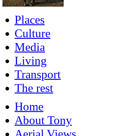
Places
Culture
Media
Living
Transport
The rest
Home
About Tony
Aerial Views