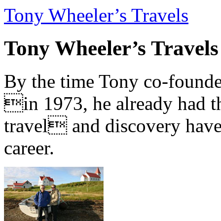
Tony Wheeler’s Travels
Tony Wheeler’s Travels
By the time Tony co-founde
in 1973, he already had th
travel and discovery have b
career.