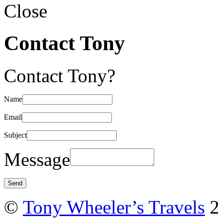
Close
Contact Tony
Contact Tony?
Name
Email
Subject
Message
©
Tony Wheeler’s Travels
2