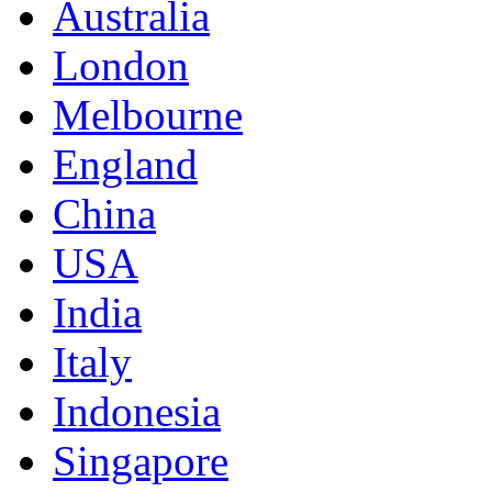
Australia
London
Melbourne
England
China
USA
India
Italy
Indonesia
Singapore