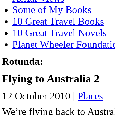
Some of My Books
10 Great Travel Books
10 Great Travel Novels
Planet Wheeler Foundati
Rotunda:
Flying to Australia 2
12 October 2010 |
Places
We’re flying back to Austra