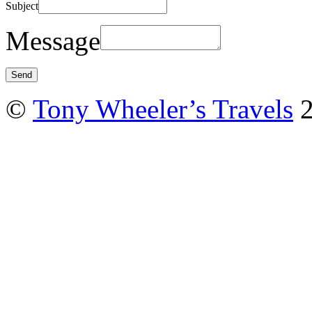
Subject
Message
©
Tony Wheeler’s Travels
2