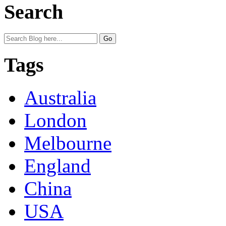
Search
Tags
Australia
London
Melbourne
England
China
USA