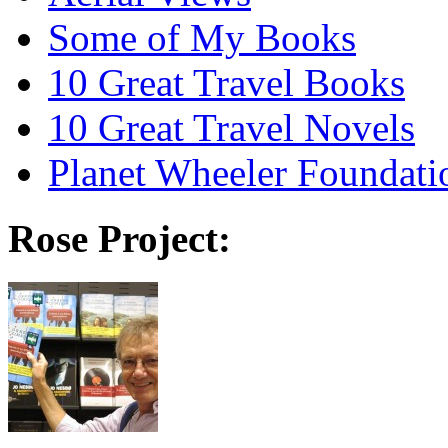
Some of My Books
10 Great Travel Books
10 Great Travel Novels
Planet Wheeler Foundati
Rose Project: