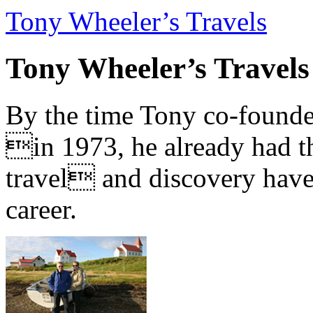
Tony Wheeler’s Travels
Tony Wheeler’s Travels
By the time Tony co-founde
in 1973, he already had th
travel and discovery have b
career.