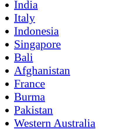
India
Italy
Indonesia
Singapore
Bali
Afghanistan
France
Burma
Pakistan
Western Australia