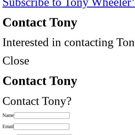
Subscribe to Tony Wheeler’
Contact Tony
Interested in contacting To
Close
Contact Tony
Contact Tony?
Name
Email