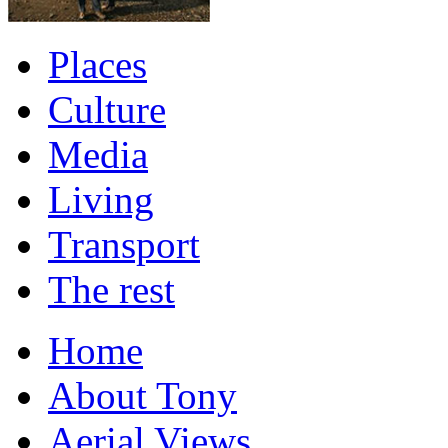
Places
Culture
Media
Living
Transport
The rest
Home
About Tony
Aerial Views