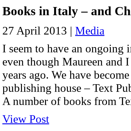
Books in Italy – and Ch
27 April 2013 |
Media
I seem to have an ongoing 
even though Maureen and I s
years ago. We have become 
publishing house – Text Pub
A number of books from Tex
View Post