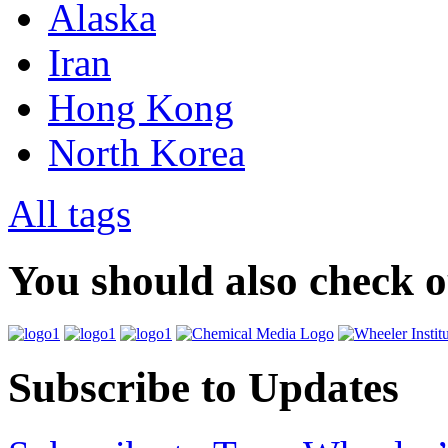
Alaska
Iran
Hong Kong
North Korea
All tags
You should also check 
Subscribe to Updates