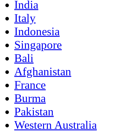
India
Italy
Indonesia
Singapore
Bali
Afghanistan
France
Burma
Pakistan
Western Australia