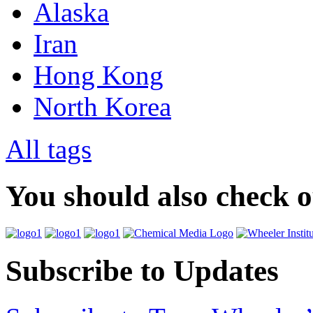
Alaska
Iran
Hong Kong
North Korea
All tags
You should also check 
Subscribe to Updates