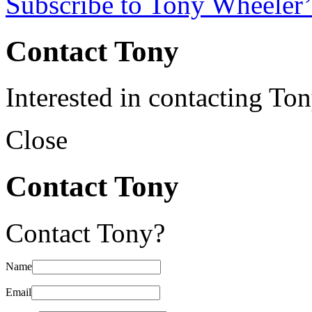
Subscribe to Tony Wheeler’
Contact Tony
Interested in contacting To
Close
Contact Tony
Contact Tony?
Name
Email