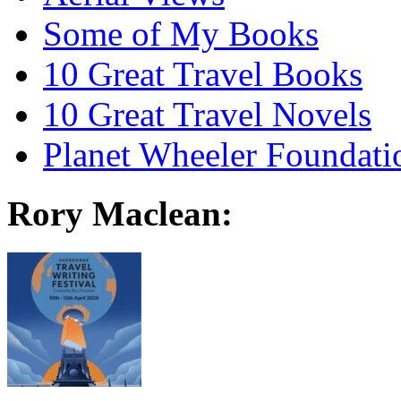
Some of My Books
10 Great Travel Books
10 Great Travel Novels
Planet Wheeler Foundati
Rory Maclean: