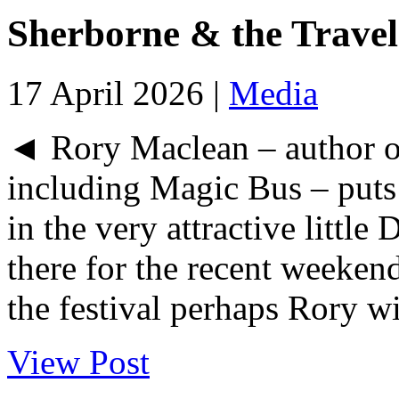
Sherborne & the Travel
17 April 2026 |
Media
◄ Rory Maclean – author o
including Magic Bus – puts 
in the very attractive littl
there for the recent weekend
the festival perhaps Rory wil
View Post