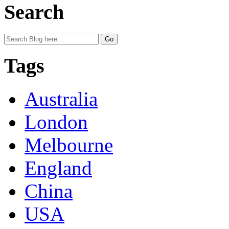
Search
Tags
Australia
London
Melbourne
England
China
USA