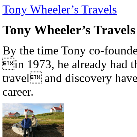
Tony Wheeler’s Travels
Tony Wheeler’s Travels
By the time Tony co-founde
in 1973, he already had th
travel and discovery have b
career.