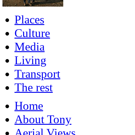
Places
Culture
Media
Living
Transport
The rest
Home
About Tony
Aerial Views