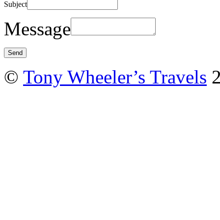
Subject
Message
©
Tony Wheeler’s Travels
2