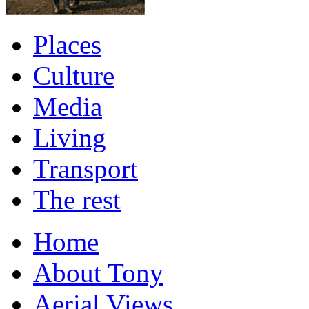
Places
Culture
Media
Living
Transport
The rest
Home
About Tony
Aerial Views