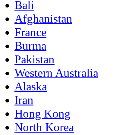
Bali
Afghanistan
France
Burma
Pakistan
Western Australia
Alaska
Iran
Hong Kong
North Korea