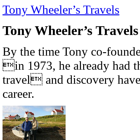
Tony Wheeler’s Travels
Tony Wheeler’s Travels
By the time Tony co-founde
in 1973, he already had th
travel and discovery have b
career.