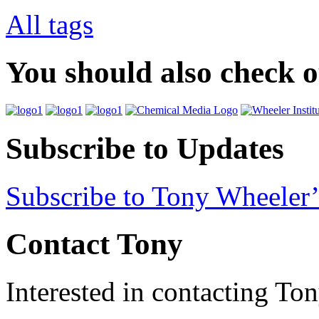
All tags
You should also check 
Subscribe to Updates
Subscribe to Tony Wheeler’
Contact Tony
Interested in contacting To