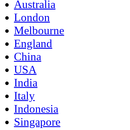
Australia
London
Melbourne
England
China
USA
India
Italy
Indonesia
Singapore