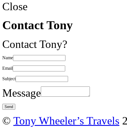
Close
Contact Tony
Contact Tony?
Name
Email
Subject
Message
©
Tony Wheeler’s Travels
2