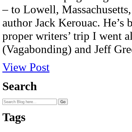
– to Lowell, Massachusetts,
author Jack Kerouac. He’s b
proper writers’ trip I went 
(Vagabonding) and Jeff Gree
View Post
Search
Tags