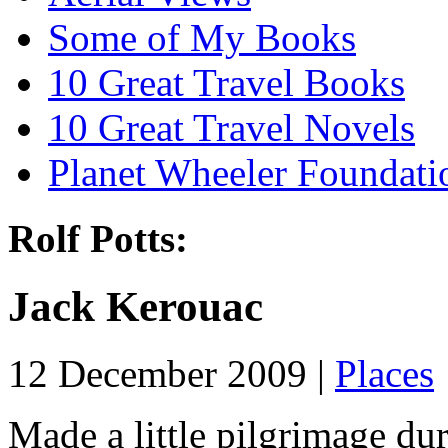
Some of My Books
10 Great Travel Books
10 Great Travel Novels
Planet Wheeler Foundati
Rolf Potts:
Jack Kerouac
12 December 2009 |
Places
Made a little pilgrimage du