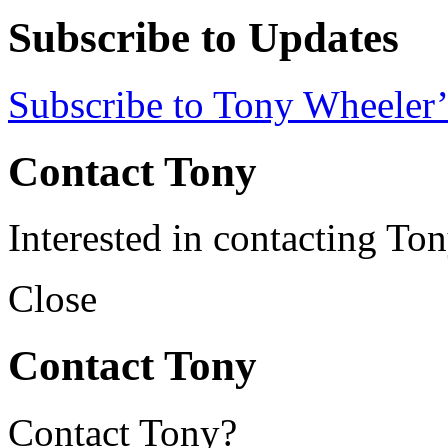
Subscribe to Updates
Subscribe to Tony Wheeler’
Contact Tony
Interested in contacting To
Close
Contact Tony
Contact Tony?