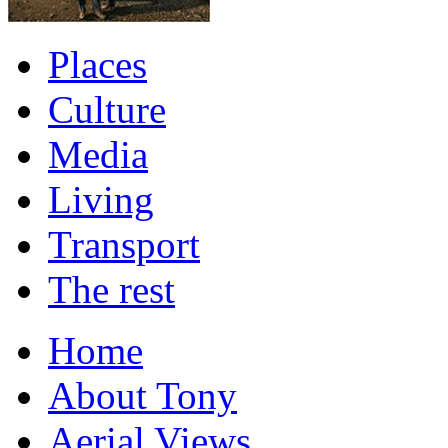
Places
Culture
Media
Living
Transport
The rest
Home
About Tony
Aerial Views