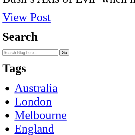
View Post
Search
Tags
Australia
London
Melbourne
England