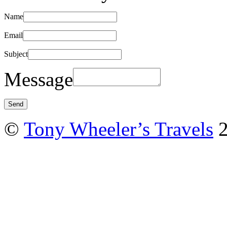
Name
Email
Subject
Message
©
Tony Wheeler’s Travels
2