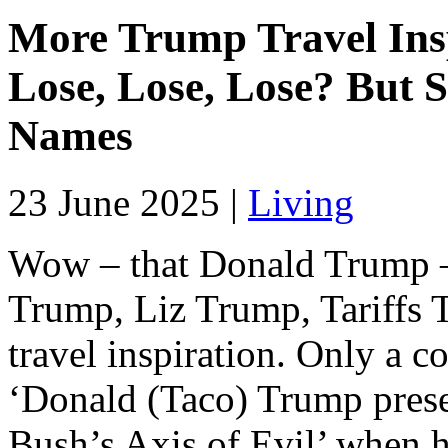
More Trump Travel Insp
Lose, Lose, Lose? But 
Names
23 June 2025 |
Living
Wow – that Donald Trump 
Trump, Liz Trump, Tariffs 
travel inspiration. Only a 
‘Donald (Taco) Trump present
Bush’s Axis of Evil’ when h