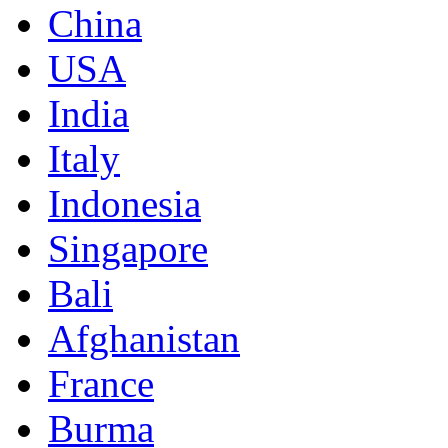
China
USA
India
Italy
Indonesia
Singapore
Bali
Afghanistan
France
Burma