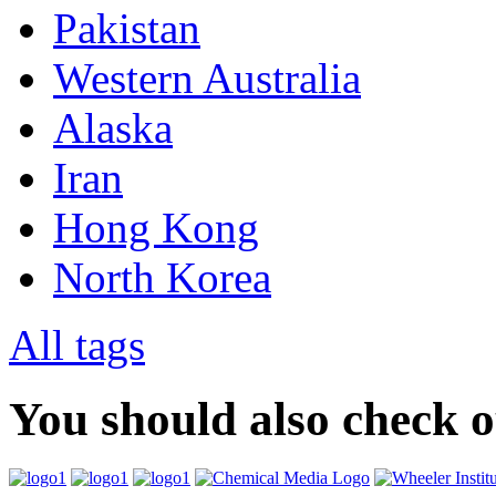
Pakistan
Western Australia
Alaska
Iran
Hong Kong
North Korea
All tags
You should also check 