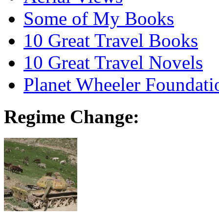
Some of My Books
10 Great Travel Books
10 Great Travel Novels
Planet Wheeler Foundati
Regime Change: