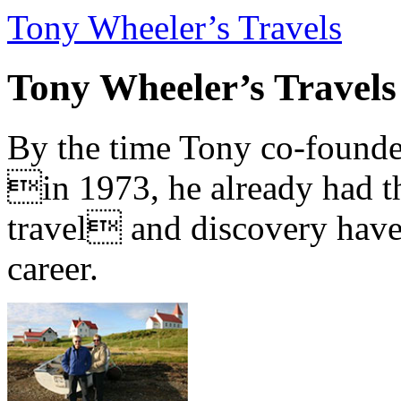
Tony Wheeler’s Travels
Tony Wheeler’s Travels
By the time Tony co-founde
in 1973, he already had th
travel and discovery have b
career.