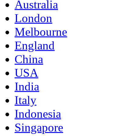
Australia
London
Melbourne
England
China
USA
India
Italy
Indonesia
Singapore