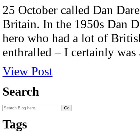
25 October called Dan Dare
Britain. In the 1950s Dan D
hero who had a lot of Britis
enthralled – I certainly was 
View Post
Search
Tags