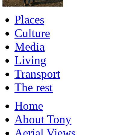
Places
Culture
Media
Living
Transport
The rest
Home
About Tony
Aerial Views