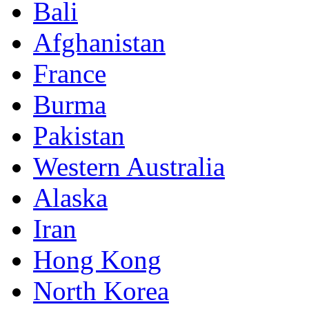
Bali
Afghanistan
France
Burma
Pakistan
Western Australia
Alaska
Iran
Hong Kong
North Korea