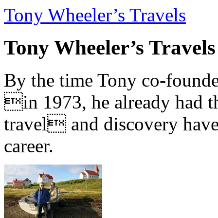
Tony Wheeler’s Travels
Tony Wheeler’s Travels
By the time Tony co-founde
in 1973, he already had th
travel and discovery have b
career.