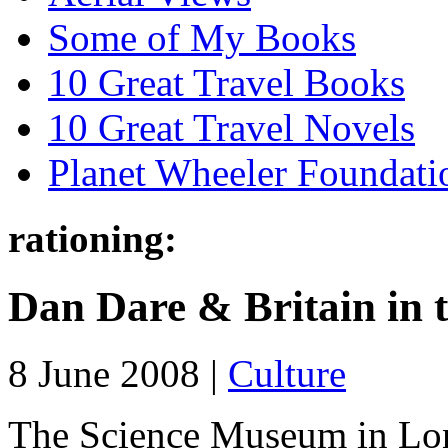
Some of My Books
10 Great Travel Books
10 Great Travel Novels
Planet Wheeler Foundati
rationing:
Dan Dare & Britain in 
8 June 2008 |
Culture
The Science Museum in Lond