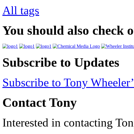
All tags
You should also check 
Subscribe to Updates
Subscribe to Tony Wheeler’
Contact Tony
Interested in contacting To