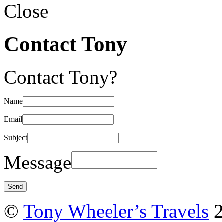
Close
Contact Tony
Contact Tony?
Name
Email
Subject
Message
©
Tony Wheeler’s Travels
2