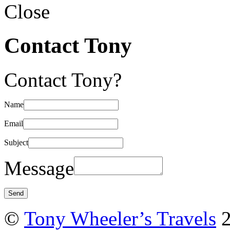
Close
Contact Tony
Contact Tony?
Name
Email
Subject
Message
©
Tony Wheeler’s Travels
2