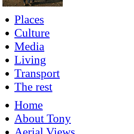
Places
Culture
Media
Living
Transport
The rest
Home
About Tony
Aerial Views