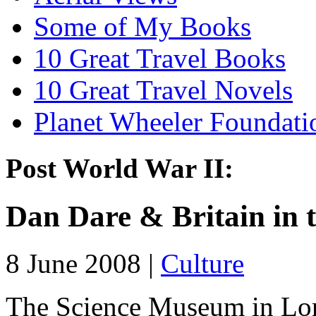
Some of My Books
10 Great Travel Books
10 Great Travel Novels
Planet Wheeler Foundati
Post World War II:
Dan Dare & Britain in 
8 June 2008 |
Culture
The Science Museum in Lond