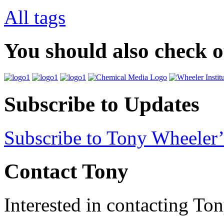
All tags
You should also check 
Subscribe to Updates
Subscribe to Tony Wheeler’
Contact Tony
Interested in contacting To