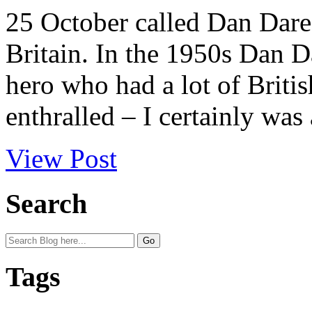
25 October called Dan Dare
Britain. In the 1950s Dan D
hero who had a lot of Britis
enthralled – I certainly was 
View Post
Search
Tags