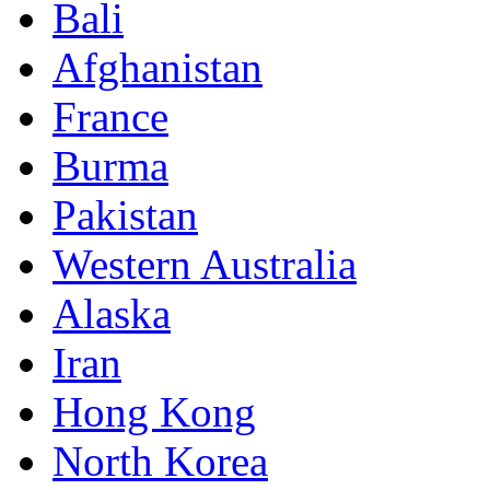
Bali
Afghanistan
France
Burma
Pakistan
Western Australia
Alaska
Iran
Hong Kong
North Korea