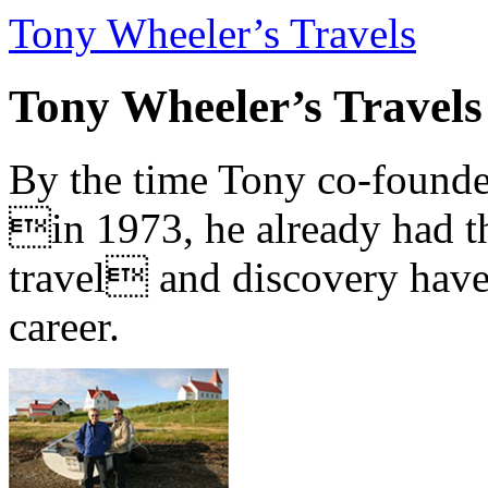
Tony Wheeler’s Travels
Tony Wheeler’s Travels
By the time Tony co-founde
in 1973, he already had th
travel and discovery have b
career.