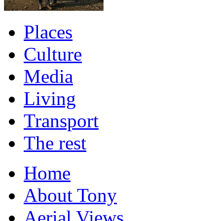
Places
Culture
Media
Living
Transport
The rest
Home
About Tony
Aerial Views