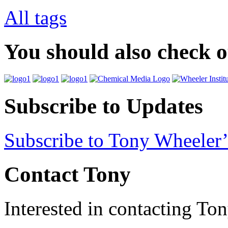
All tags
You should also check 
Subscribe to Updates
Subscribe to Tony Wheeler’
Contact Tony
Interested in contacting To