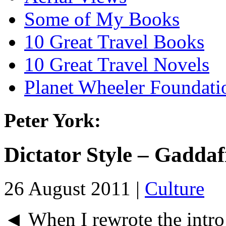
Some of My Books
10 Great Travel Books
10 Great Travel Novels
Planet Wheeler Foundati
Peter York:
Dictator Style – Gadda
26 August 2011 |
Culture
◄ When I rewrote the intro 