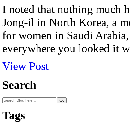
I noted that nothing much 
Jong-il in North Korea, a me
for women in Saudi Arabia,
everywhere you looked it wa
View Post
Search
Tags