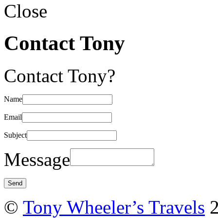
Close
Contact Tony
Contact Tony?
Name
Email
Subject
Message
©
Tony Wheeler’s Travels
2