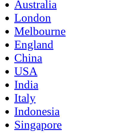
Australia
London
Melbourne
England
China
USA
India
Italy
Indonesia
Singapore