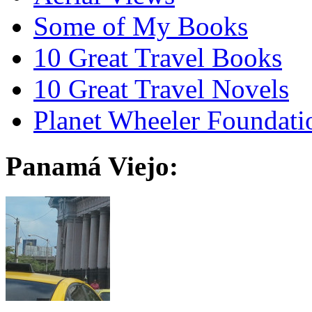
Some of My Books
10 Great Travel Books
10 Great Travel Novels
Planet Wheeler Foundati
Panamá Viejo: