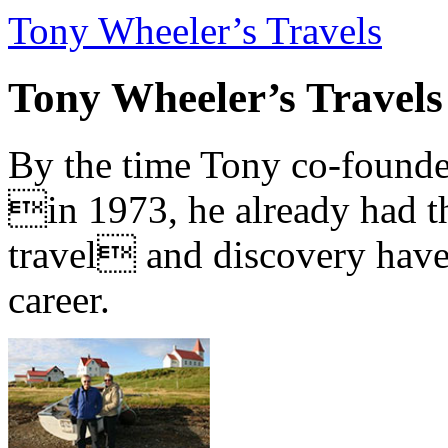
Tony Wheeler’s Travels
Tony Wheeler’s Travels
By the time Tony co-founde
in 1973, he already had th
travel and discovery have b
career.