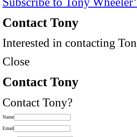
Subscribe to Tony Wheeler’
Contact Tony
Interested in contacting To
Close
Contact Tony
Contact Tony?
Name
Email