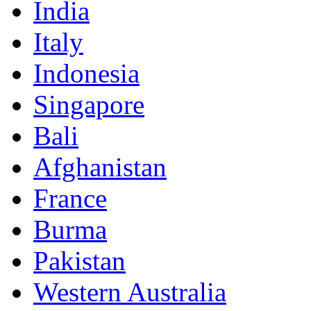
India
Italy
Indonesia
Singapore
Bali
Afghanistan
France
Burma
Pakistan
Western Australia