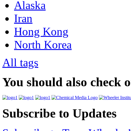
Alaska
Iran
Hong Kong
North Korea
All tags
You should also check 
Subscribe to Updates