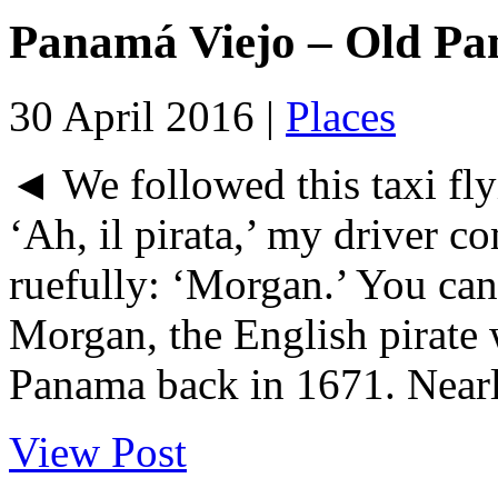
Panamá Viejo – Old P
30 April 2016 |
Places
◄ We followed this taxi flyi
‘Ah, il pirata,’ my driver
ruefully: ‘Morgan.’ You can
Morgan, the English pirate
Panama back in 1671. Nearly
View Post