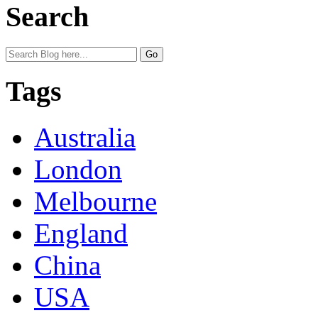
Search
Tags
Australia
London
Melbourne
England
China
USA