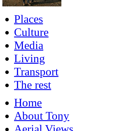
Places
Culture
Media
Living
Transport
The rest
Home
About Tony
Aerial Views