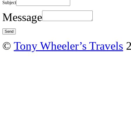
Subject
Message
©
Tony Wheeler’s Travels
2