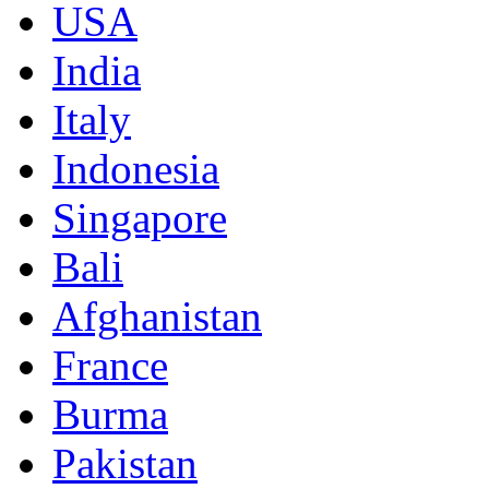
USA
India
Italy
Indonesia
Singapore
Bali
Afghanistan
France
Burma
Pakistan