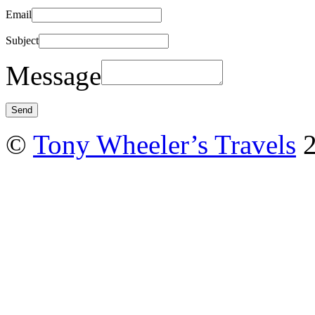
Email
Subject
Message
©
Tony Wheeler’s Travels
2