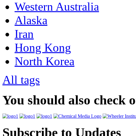
Western Australia
Alaska
Iran
Hong Kong
North Korea
All tags
You should also check 
Subscribe to Updates