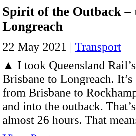
Spirit of the Outback –
Longreach
22 May 2021 |
Transport
▲ I took Queensland Rail’s 
Brisbane to Longreach. It’s
from Brisbane to Rockhamp
and into the outback. That’
almost 26 hours. That means