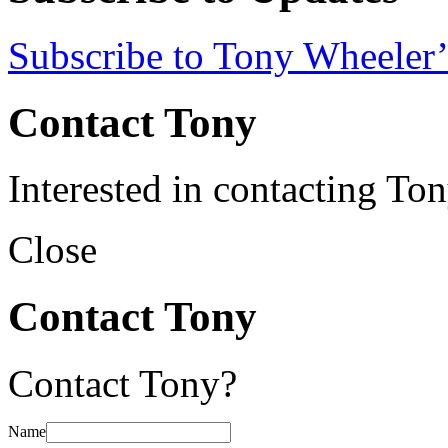
Subscribe to Tony Wheeler’
Contact Tony
Interested in contacting To
Close
Contact Tony
Contact Tony?
Name