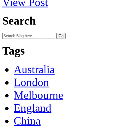
View Post
Search
Tags
Australia
London
Melbourne
England
China