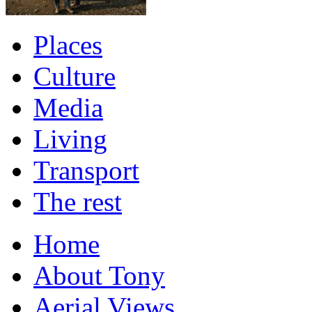
Places
Culture
Media
Living
Transport
The rest
Home
About Tony
Aerial Views