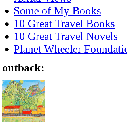
Some of My Books
10 Great Travel Books
10 Great Travel Novels
Planet Wheeler Foundati
outback: