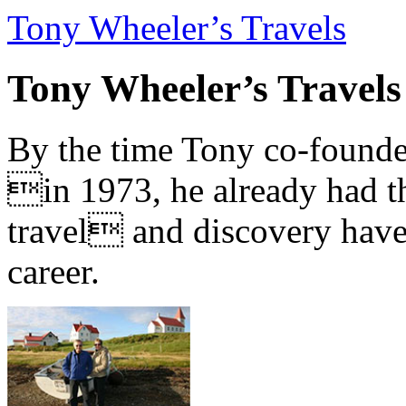
Tony Wheeler’s Travels
Tony Wheeler’s Travels
By the time Tony co-founde
in 1973, he already had th
travel and discovery have b
career.