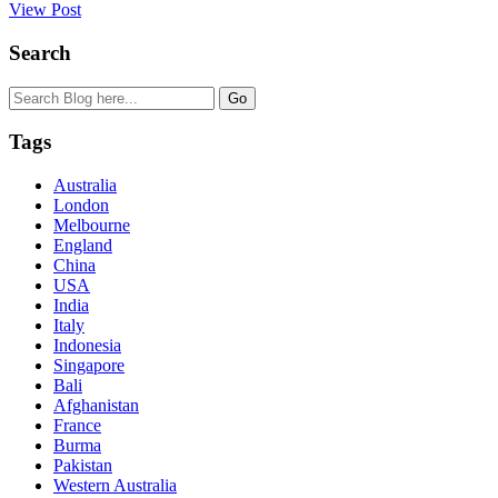
View Post
Search
Tags
Australia
London
Melbourne
England
China
USA
India
Italy
Indonesia
Singapore
Bali
Afghanistan
France
Burma
Pakistan
Western Australia