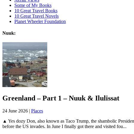
Some of My Books
10 Great Travel Books
10 Great Travel Novels
Planet Wheeler Foundation
Nuuk:
Greenland – Part 1 – Nuuk & Ilulissat
24 June 2026 |
Places
▲ Yes dozy Don, also known as Taco Trump, the shambolic President o
before the US invades. In June I finally got there and visited fou...