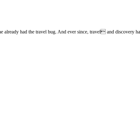
lready had the travel bug. And ever since, travel and discovery have 