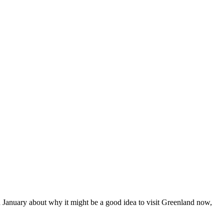
January about why it might be a good idea to visit Greenland now,