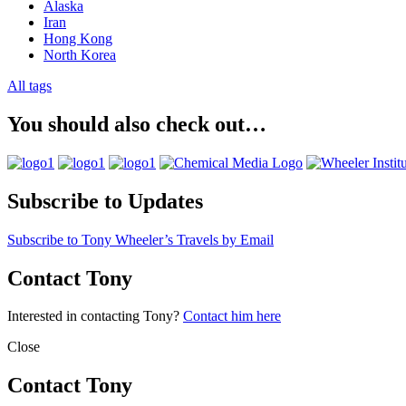
Alaska
Iran
Hong Kong
North Korea
All tags
You should also check out…
Subscribe to Updates
Subscribe to Tony Wheeler’s Travels by Email
Contact Tony
Interested in contacting Tony?
Contact him here
Close
Contact Tony