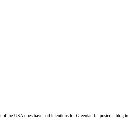
f the USA does have bad intentions for Greenland. I posted a blog in 