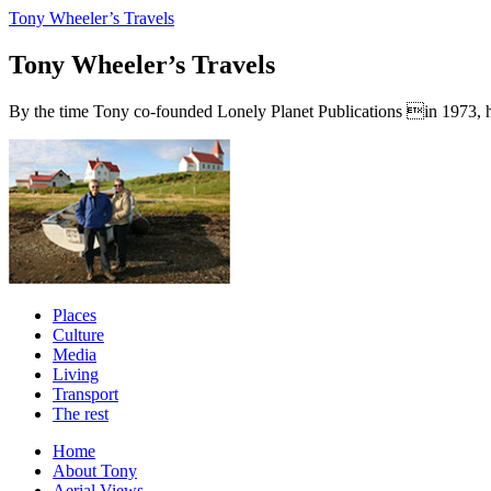
Tony Wheeler’s Travels
Tony Wheeler’s Travels
By the time Tony co-founded Lonely Planet Publications in 1973, he a
Places
Culture
Media
Living
Transport
The rest
Home
About Tony
Aerial Views