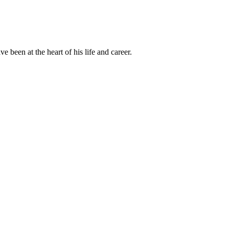
been at the heart of his life and career.