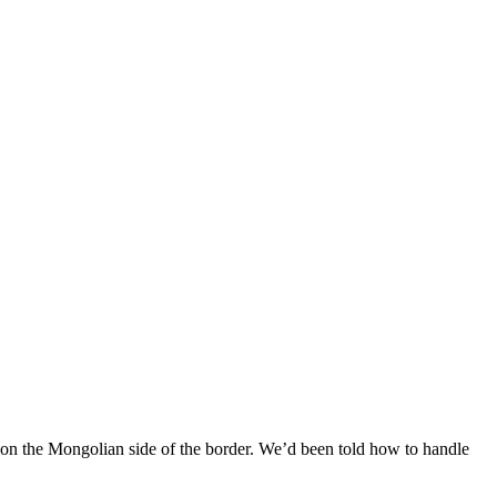
n the Mongolian side of the border. We’d been told how to handle