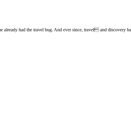
lready had the travel bug. And ever since, travel and discovery have 