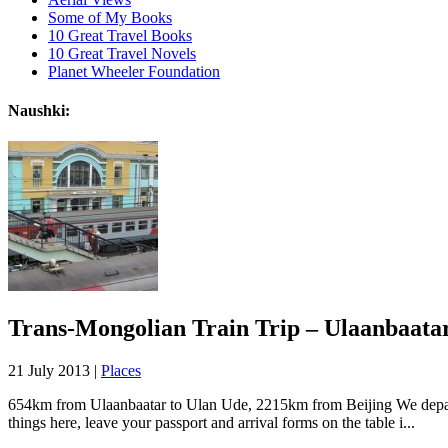
Some of My Books
10 Great Travel Books
10 Great Travel Novels
Planet Wheeler Foundation
Naushki:
Trans-Mongolian Train Trip – Ulaanbaata
21 July 2013 |
Places
654km from Ulaanbaatar to Ulan Ude, 2215km from Beijing We departe
things here, leave your passport and arrival forms on the table i...