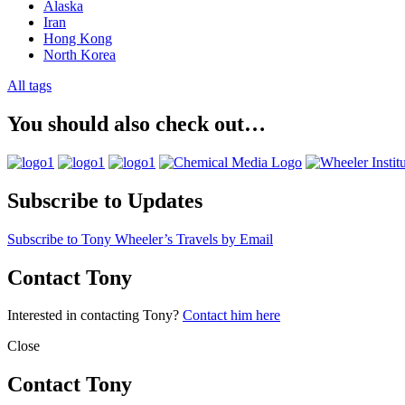
Alaska
Iran
Hong Kong
North Korea
All tags
You should also check out…
Subscribe to Updates
Subscribe to Tony Wheeler’s Travels by Email
Contact Tony
Interested in contacting Tony?
Contact him here
Close
Contact Tony