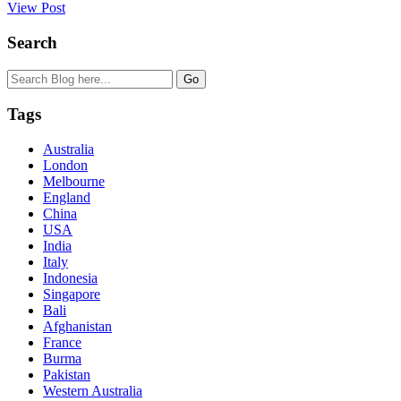
View Post
Search
Tags
Australia
London
Melbourne
England
China
USA
India
Italy
Indonesia
Singapore
Bali
Afghanistan
France
Burma
Pakistan
Western Australia