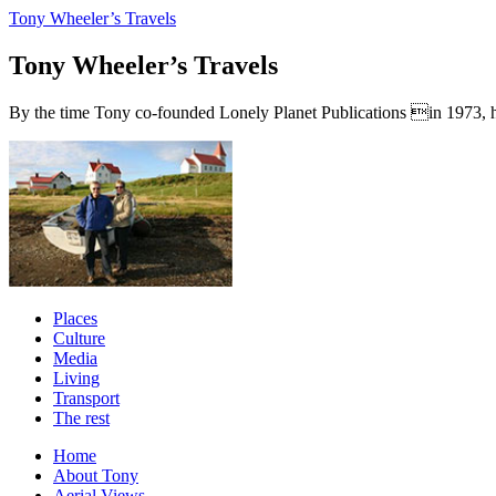
Tony Wheeler’s Travels
Tony Wheeler’s Travels
By the time Tony co-founded Lonely Planet Publications in 1973, he a
Places
Culture
Media
Living
Transport
The rest
Home
About Tony
Aerial Views