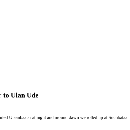
r to Ulan Ude
d Ulaanbaatar at night and around dawn we rolled up at Suchbataar o