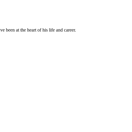
been at the heart of his life and career.