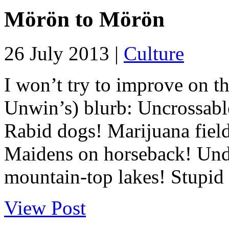
Mörön to Mörön
26 July 2013 |
Culture
I won’t try to improve on th
Unwin’s) blurb: Uncrossabl
Rabid dogs! Marijuana field
Maidens on horseback! Unde
mountain-top lakes! Stupid 
View Post