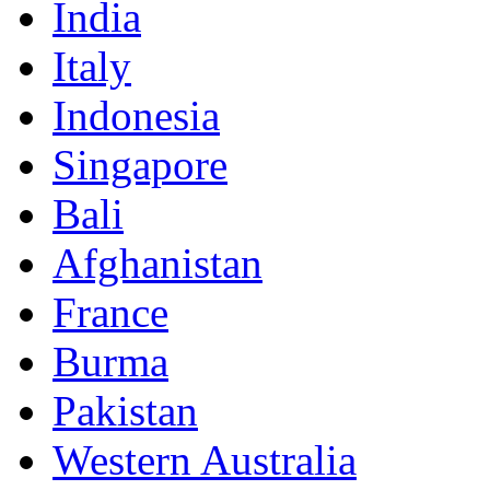
India
Italy
Indonesia
Singapore
Bali
Afghanistan
France
Burma
Pakistan
Western Australia