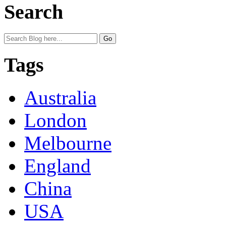
Search
Tags
Australia
London
Melbourne
England
China
USA