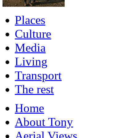
Places
Culture
Media
Living
Transport
The rest
Home
About Tony
Aerial Views