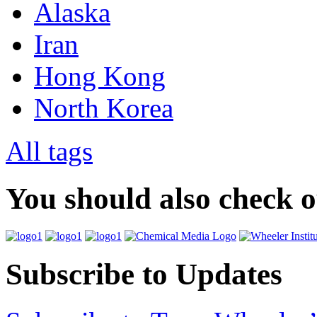
Alaska
Iran
Hong Kong
North Korea
All tags
You should also check 
Subscribe to Updates