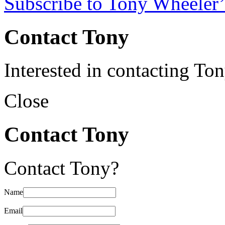
Subscribe to Tony Wheeler’
Contact Tony
Interested in contacting To
Close
Contact Tony
Contact Tony?
Name
Email