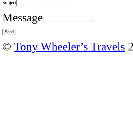
Subject
Message
©
Tony Wheeler’s Travels
2