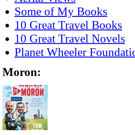
Some of My Books
10 Great Travel Books
10 Great Travel Novels
Planet Wheeler Foundati
Moron: