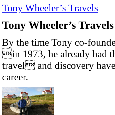
Tony Wheeler’s Travels
Tony Wheeler’s Travels
By the time Tony co-founde
in 1973, he already had th
travel and discovery have b
career.