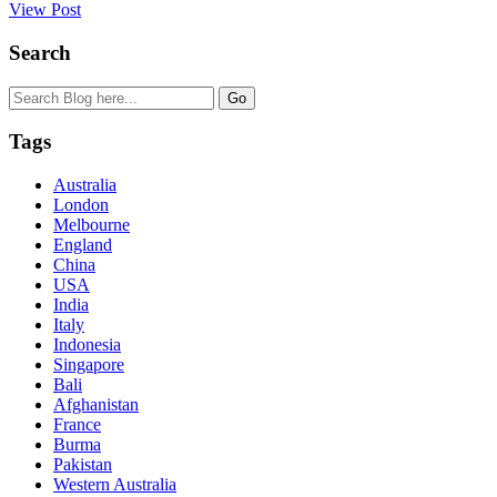
View Post
Search
Tags
Australia
London
Melbourne
England
China
USA
India
Italy
Indonesia
Singapore
Bali
Afghanistan
France
Burma
Pakistan
Western Australia