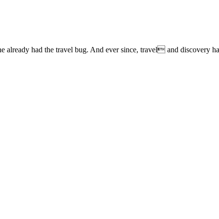
lready had the travel bug. And ever since, travel and discovery have 