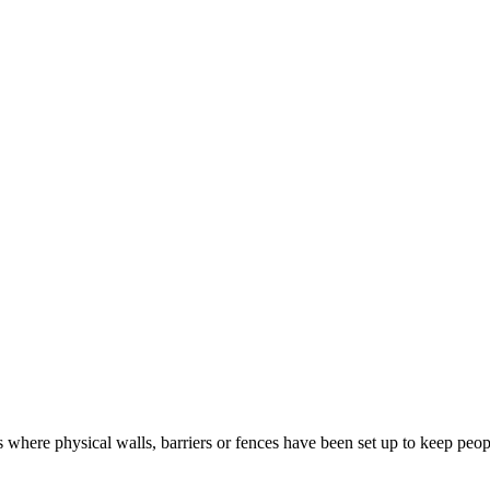
 where physical walls, barriers or fences have been set up to keep peopl