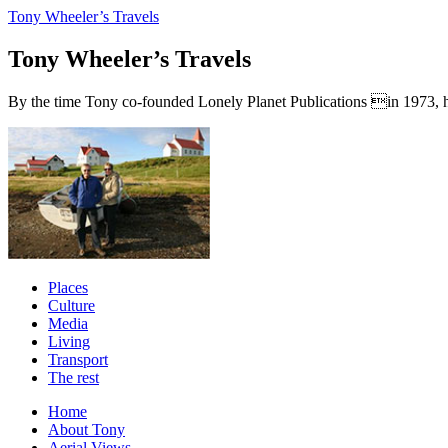
Tony Wheeler’s Travels
Tony Wheeler’s Travels
By the time Tony co-founded Lonely Planet Publications in 1973, he a
Places
Culture
Media
Living
Transport
The rest
Home
About Tony
Aerial Views