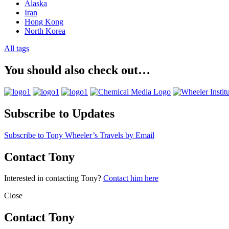
Alaska
Iran
Hong Kong
North Korea
All tags
You should also check out…
Subscribe to Updates
Subscribe to Tony Wheeler’s Travels by Email
Contact Tony
Interested in contacting Tony?
Contact him here
Close
Contact Tony