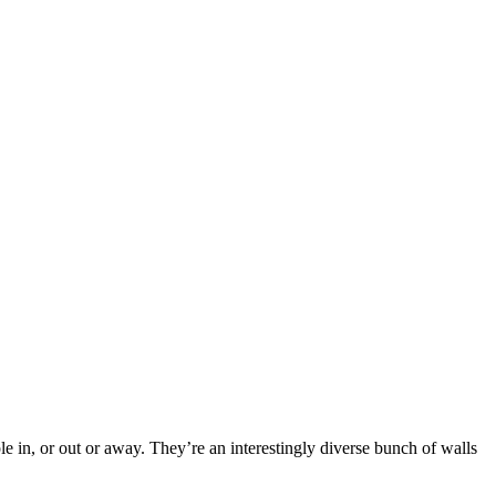
e in, or out or away. They’re an interestingly diverse bunch of walls