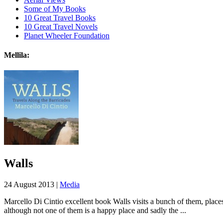
Some of My Books
10 Great Travel Books
10 Great Travel Novels
Planet Wheeler Foundation
Mellila:
Walls
24 August 2013 |
Media
Marcello Di Cintio excellent book Walls visits a bunch of them, places
although not one of them is a happy place and sadly the ...