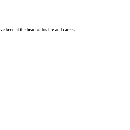
been at the heart of his life and career.