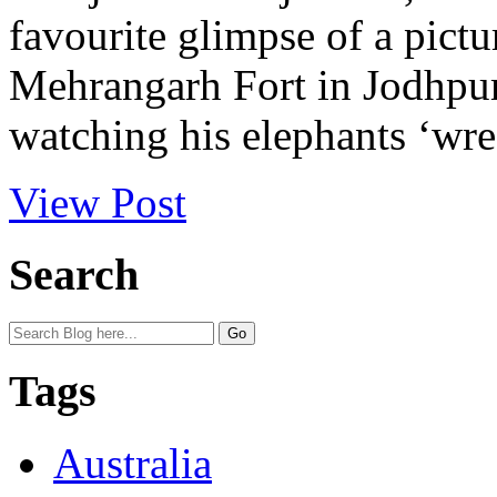
favourite glimpse of a pictur
Mehrangarh Fort in Jodhpur
watching his elephants ‘wr
View Post
Search
Tags
Australia