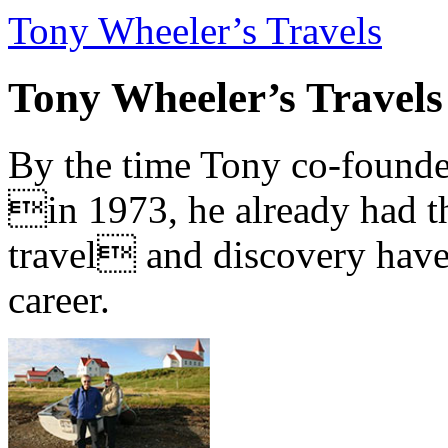
Tony Wheeler’s Travels
Tony Wheeler’s Travels
By the time Tony co-founde
in 1973, he already had th
travel and discovery have b
career.