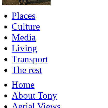
Places
Culture
Media
Living
Transport
The rest
Home
About Tony
Aerial Views