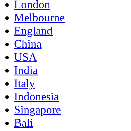
London
Melbourne
England
China
USA
India
Italy
Indonesia
Singapore
Bali