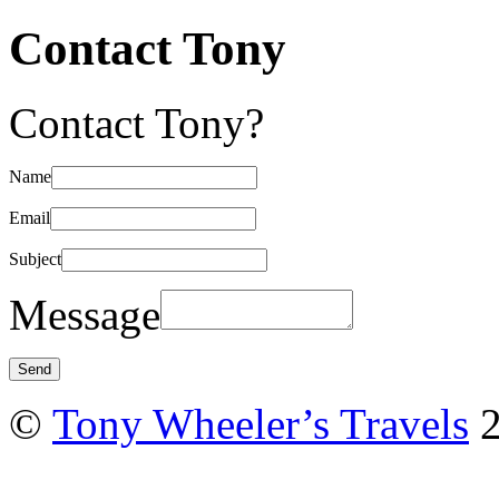
Contact Tony
Contact Tony?
Name
Email
Subject
Message
©
Tony Wheeler’s Travels
2