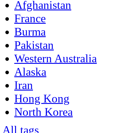
Afghanistan
France
Burma
Pakistan
Western Australia
Alaska
Iran
Hong Kong
North Korea
All tags