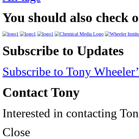
You should also check 
Subscribe to Updates
Subscribe to Tony Wheeler’
Contact Tony
Interested in contacting To
Close