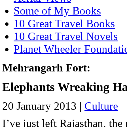
Some of My Books
10 Great Travel Books
10 Great Travel Novels
Planet Wheeler Foundati
Mehrangarh Fort:
Elephants Wreaking H
20 January 2013 |
Culture
I’ve just left Rajasthan, the