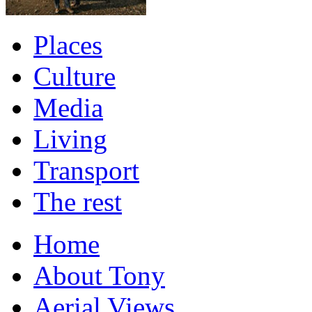
Places
Culture
Media
Living
Transport
The rest
Home
About Tony
Aerial Views