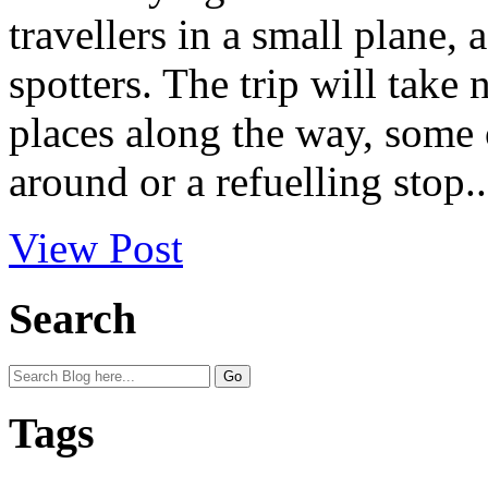
travellers in a small plane,
spotters. The trip will take
places along the way, some o
around or a refuelling stop..
View Post
Search
Tags