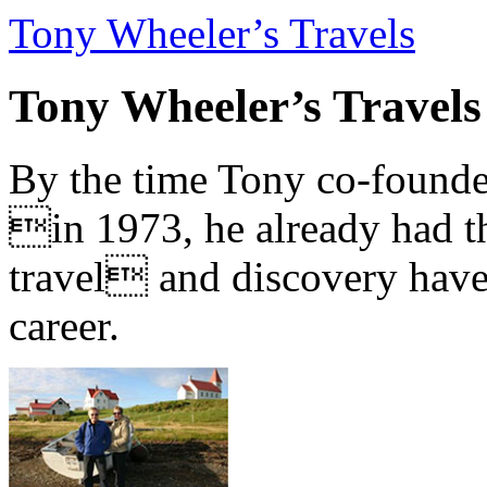
Tony Wheeler’s Travels
Tony Wheeler’s Travels
By the time Tony co-founde
in 1973, he already had th
travel and discovery have b
career.