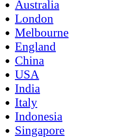
Australia
London
Melbourne
England
China
USA
India
Italy
Indonesia
Singapore