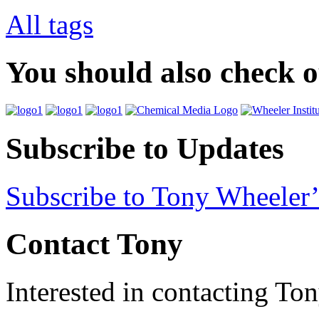
All tags
You should also check 
Subscribe to Updates
Subscribe to Tony Wheeler’
Contact Tony
Interested in contacting To