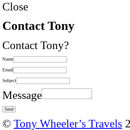
Close
Contact Tony
Contact Tony?
Name
Email
Subject
Message
©
Tony Wheeler’s Travels
2