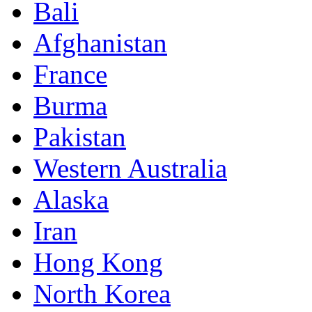
Bali
Afghanistan
France
Burma
Pakistan
Western Australia
Alaska
Iran
Hong Kong
North Korea