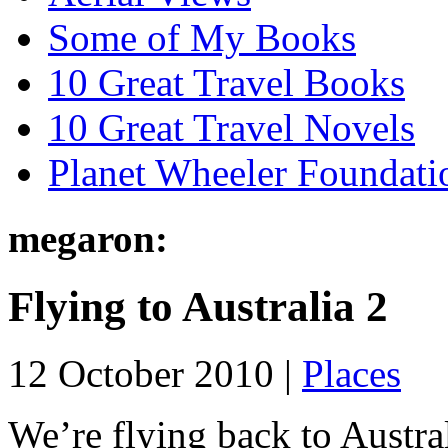
Some of My Books
10 Great Travel Books
10 Great Travel Novels
Planet Wheeler Foundati
megaron:
Flying to Australia 2
12 October 2010 |
Places
We’re flying back to Austra