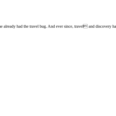
lready had the travel bug. And ever since, travel and discovery have 