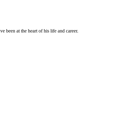
been at the heart of his life and career.