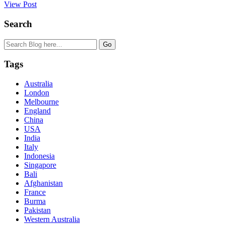
View Post
Search
Tags
Australia
London
Melbourne
England
China
USA
India
Italy
Indonesia
Singapore
Bali
Afghanistan
France
Burma
Pakistan
Western Australia