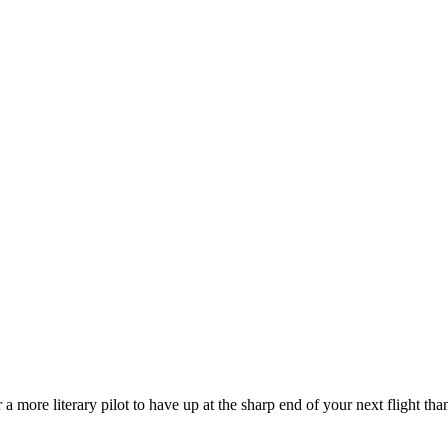
a more literary pilot to have up at the sharp end of your next flight th