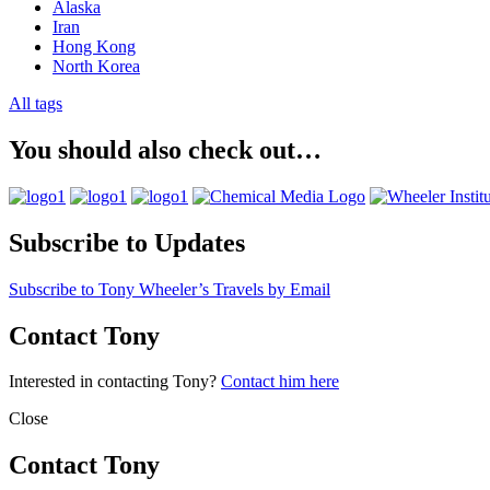
Alaska
Iran
Hong Kong
North Korea
All tags
You should also check out…
Subscribe to Updates
Subscribe to Tony Wheeler’s Travels by Email
Contact Tony
Interested in contacting Tony?
Contact him here
Close
Contact Tony