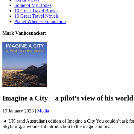
Some of My Books
10 Great Travel Books
10 Great Travel Novels
Planet Wheeler Foundation
Mark Vanhoenacker:
Imagine a City – a pilot’s view of his world
19 January 2023 |
Media
◄ UK (and Australian) edition of Imagine a City You couldn’t ask for 
Skyfaring, a wonderful introduction to the magic and my...