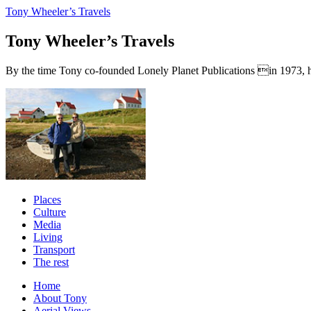
Tony Wheeler’s Travels
Tony Wheeler’s Travels
By the time Tony co-founded Lonely Planet Publications in 1973, he a
Places
Culture
Media
Living
Transport
The rest
Home
About Tony
Aerial Views