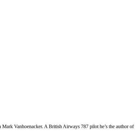
an Mark Vanhoenacker. A British Airways 787 pilot he’s the author of