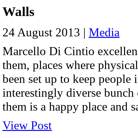
Walls
24 August 2013 |
Media
Marcello Di Cintio excellen
them, places where physical 
been set up to keep people i
interestingly diverse bunch
them is a happy place and sa
View Post