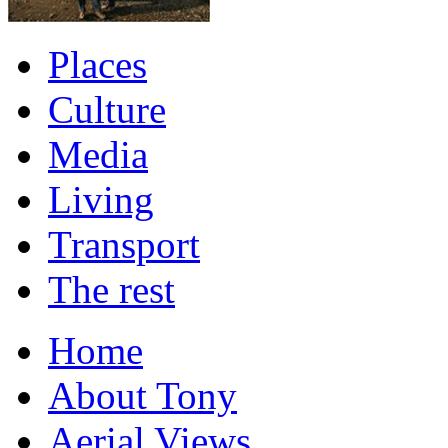
Places
Culture
Media
Living
Transport
The rest
Home
About Tony
Aerial Views