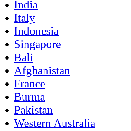
India
Italy
Indonesia
Singapore
Bali
Afghanistan
France
Burma
Pakistan
Western Australia