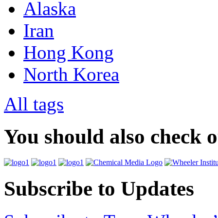
Alaska
Iran
Hong Kong
North Korea
All tags
You should also check 
Subscribe to Updates