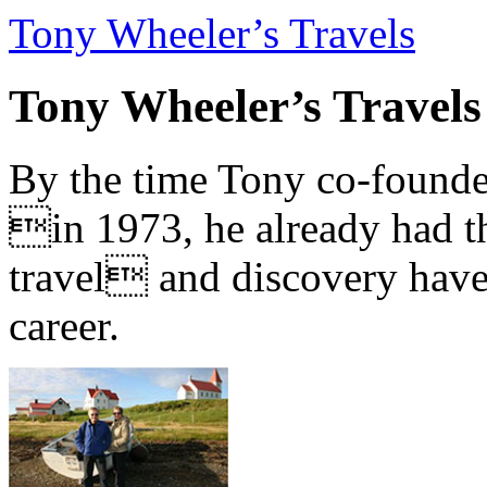
Tony Wheeler’s Travels
Tony Wheeler’s Travels
By the time Tony co-founde
in 1973, he already had th
travel and discovery have b
career.