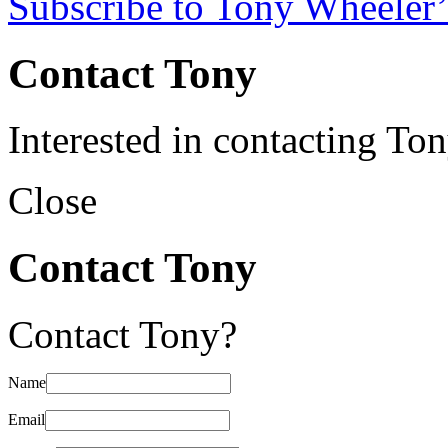
Subscribe to Tony Wheeler’
Contact Tony
Interested in contacting To
Close
Contact Tony
Contact Tony?
Name
Email