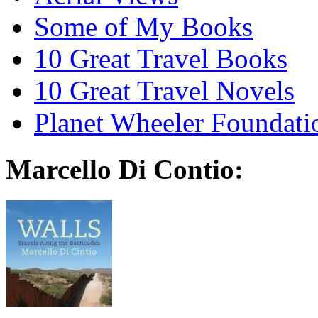
Some of My Books
10 Great Travel Books
10 Great Travel Novels
Planet Wheeler Foundati
Marcello Di Contio: