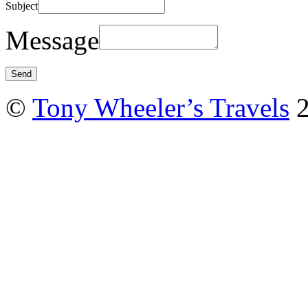
Subject
Message
©
Tony Wheeler’s Travels
2