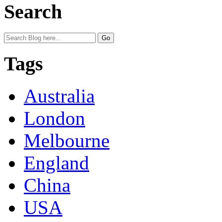
Search
Tags
Australia
London
Melbourne
England
China
USA