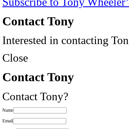
Subscribe to Tony Wheeler’
Contact Tony
Interested in contacting To
Close
Contact Tony
Contact Tony?
Name
Email