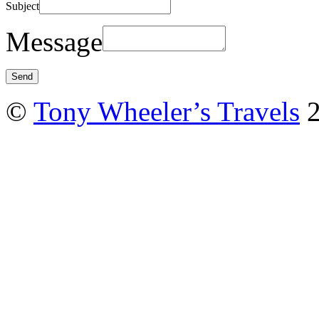
Subject
Message
©
Tony Wheeler’s Travels
2