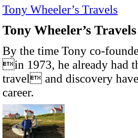
Tony Wheeler’s Travels
Tony Wheeler’s Travels
By the time Tony co-founde
in 1973, he already had th
travel and discovery have b
career.