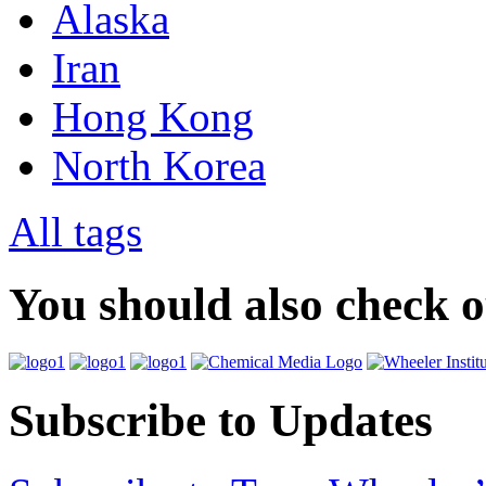
Alaska
Iran
Hong Kong
North Korea
All tags
You should also check 
Subscribe to Updates