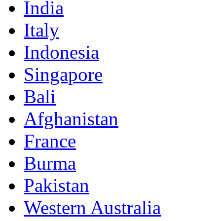
India
Italy
Indonesia
Singapore
Bali
Afghanistan
France
Burma
Pakistan
Western Australia