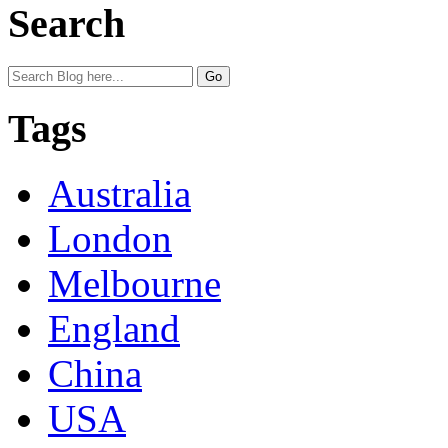
Search
Tags
Australia
London
Melbourne
England
China
USA