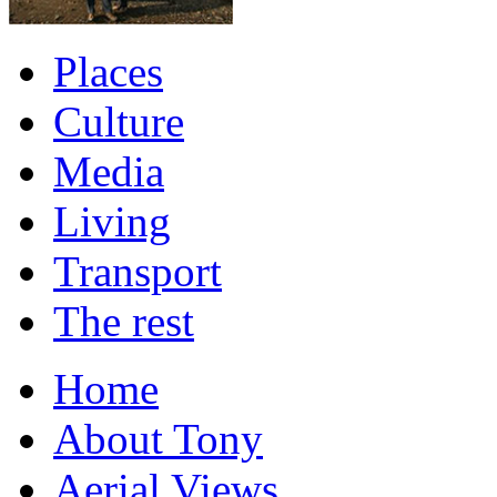
Places
Culture
Media
Living
Transport
The rest
Home
About Tony
Aerial Views