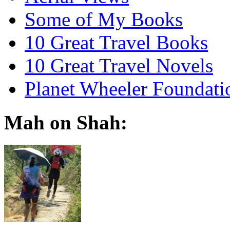
Some of My Books
10 Great Travel Books
10 Great Travel Novels
Planet Wheeler Foundati
Mah on Shah: