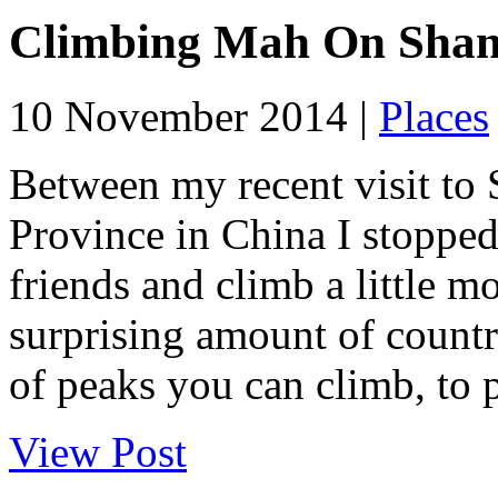
Climbing Mah On Shan
10 November 2014 |
Places
Between my recent visit to
Province in China I stoppe
friends and climb a little 
surprising amount of countr
of peaks you can climb, to 
View Post