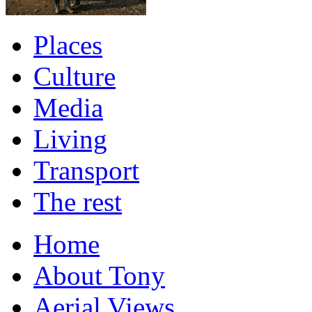
Places
Culture
Media
Living
Transport
The rest
Home
About Tony
Aerial Views