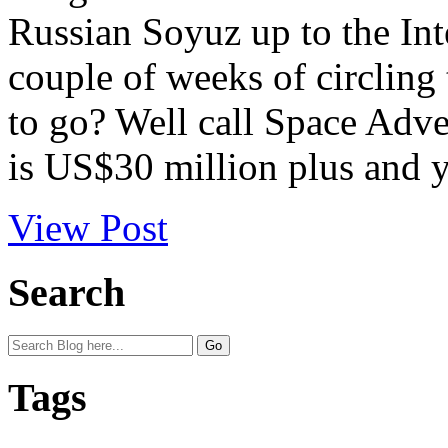
Russian Soyuz up to the Int
couple of weeks of circling
to go? Well call Space Adve
is US$30 million plus and y
View Post
Search
Tags