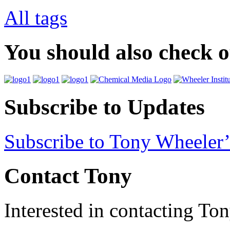
All tags
You should also check 
Subscribe to Updates
Subscribe to Tony Wheeler’
Contact Tony
Interested in contacting To