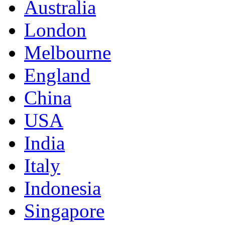
Australia
London
Melbourne
England
China
USA
India
Italy
Indonesia
Singapore