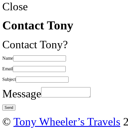
Close
Contact Tony
Contact Tony?
Name
Email
Subject
Message
©
Tony Wheeler’s Travels
2