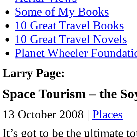
Some of My Books
10 Great Travel Books
10 Great Travel Novels
Planet Wheeler Foundati
Larry Page:
Space Tourism – the S
13 October 2008 |
Places
It’s got to be the ultimate to