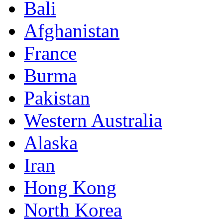
Bali
Afghanistan
France
Burma
Pakistan
Western Australia
Alaska
Iran
Hong Kong
North Korea