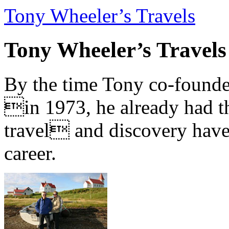
Tony Wheeler’s Travels
Tony Wheeler’s Travels
By the time Tony co-founde
in 1973, he already had th
travel and discovery have b
career.