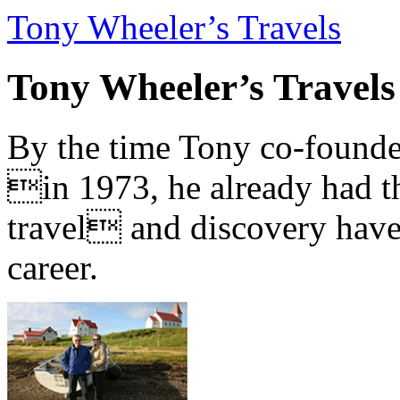
Tony Wheeler’s Travels
Tony Wheeler’s Travels
By the time Tony co-founde
in 1973, he already had th
travel and discovery have b
career.