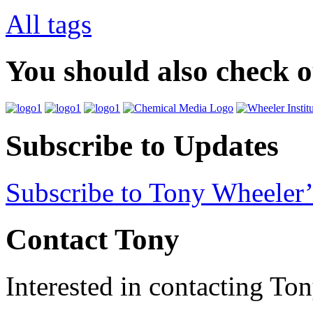
All tags
You should also check 
Subscribe to Updates
Subscribe to Tony Wheeler’
Contact Tony
Interested in contacting To