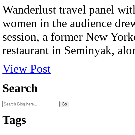
Wanderlust travel panel with
women in the audience drew 
session, a former New York
restaurant in Seminyak, alon
View Post
Search
Tags