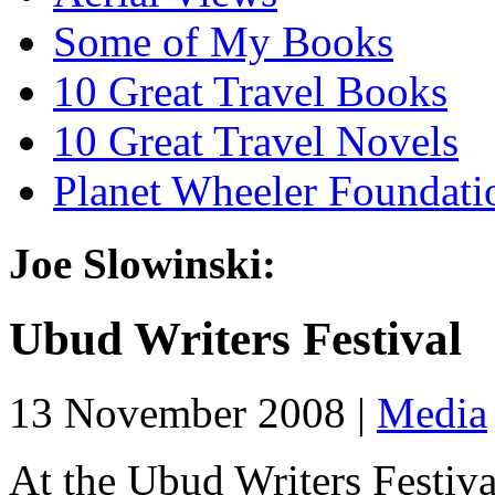
Some of My Books
10 Great Travel Books
10 Great Travel Novels
Planet Wheeler Foundati
Joe Slowinski:
Ubud Writers Festival
13 November 2008 |
Media
At the Ubud Writers Festival