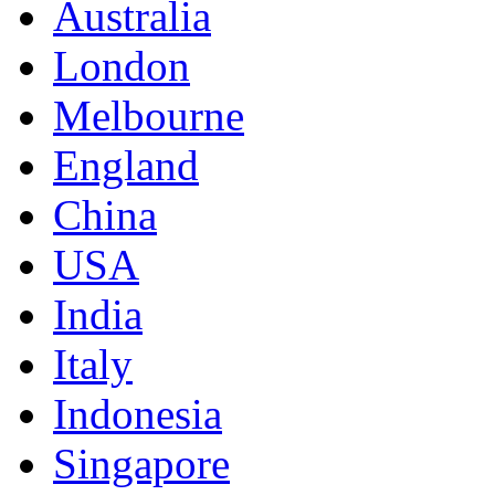
Australia
London
Melbourne
England
China
USA
India
Italy
Indonesia
Singapore