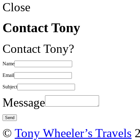
Close
Contact Tony
Contact Tony?
Name
Email
Subject
Message
©
Tony Wheeler’s Travels
2