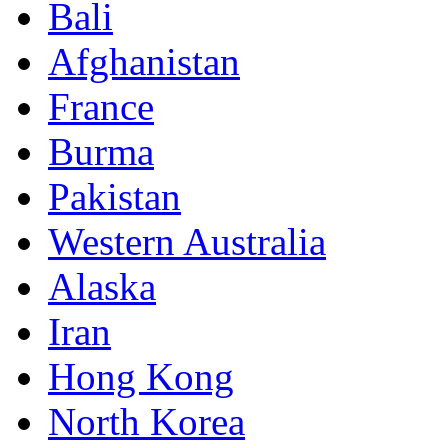
Bali
Afghanistan
France
Burma
Pakistan
Western Australia
Alaska
Iran
Hong Kong
North Korea