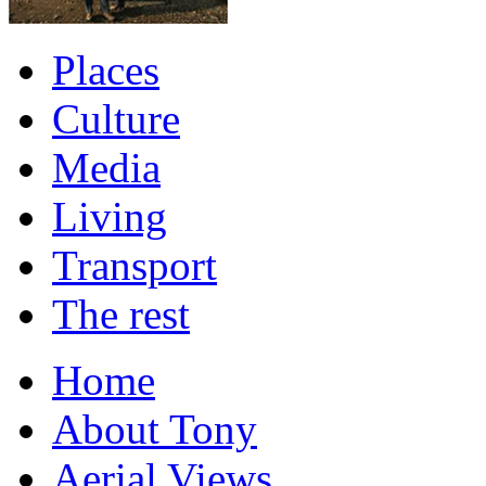
Places
Culture
Media
Living
Transport
The rest
Home
About Tony
Aerial Views