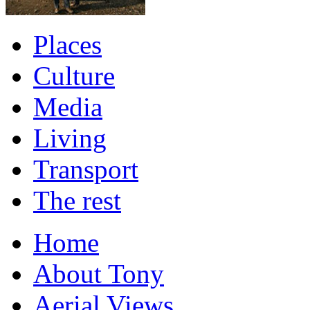
Places
Culture
Media
Living
Transport
The rest
Home
About Tony
Aerial Views