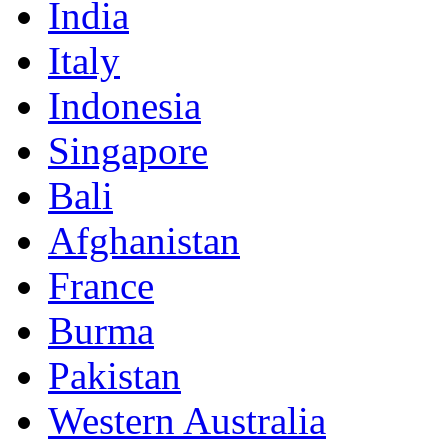
India
Italy
Indonesia
Singapore
Bali
Afghanistan
France
Burma
Pakistan
Western Australia