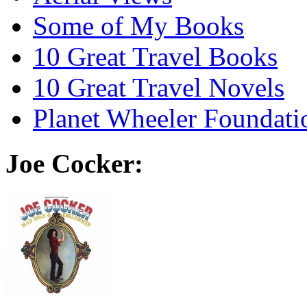
Some of My Books
10 Great Travel Books
10 Great Travel Novels
Planet Wheeler Foundati
Joe Cocker: