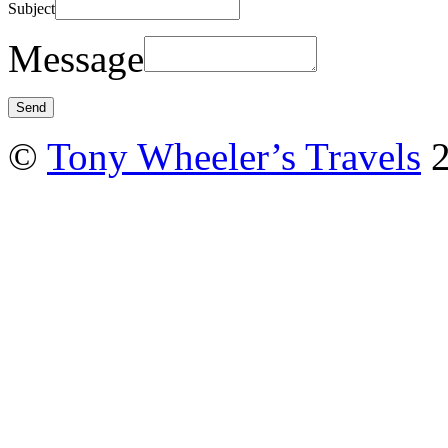
Subject
Message
©
Tony Wheeler’s Travels
2