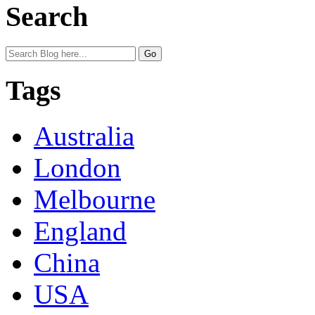
Search
Tags
Australia
London
Melbourne
England
China
USA