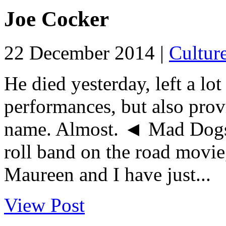
Joe Cocker
22 December 2014 |
Cultur
He died yesterday, left a lot
performances, but also prov
name. Almost. ◄ Mad Dogs
roll band on the road movie
Maureen and I have just...
View Post