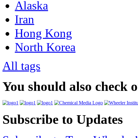
Alaska
Iran
Hong Kong
North Korea
All tags
You should also check 
Subscribe to Updates