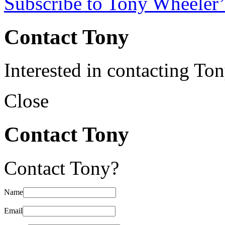
Subscribe to Tony Wheeler’
Contact Tony
Interested in contacting To
Close
Contact Tony
Contact Tony?
Name
Email