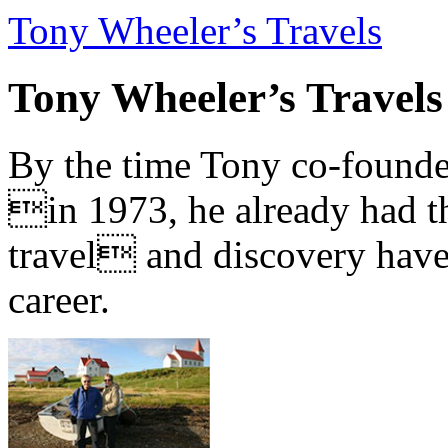
Tony Wheeler’s Travels
Tony Wheeler’s Travels
By the time Tony co-founde
in 1973, he already had th
travel and discovery have b
career.