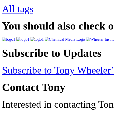
All tags
You should also check 
Subscribe to Updates
Subscribe to Tony Wheeler’
Contact Tony
Interested in contacting To