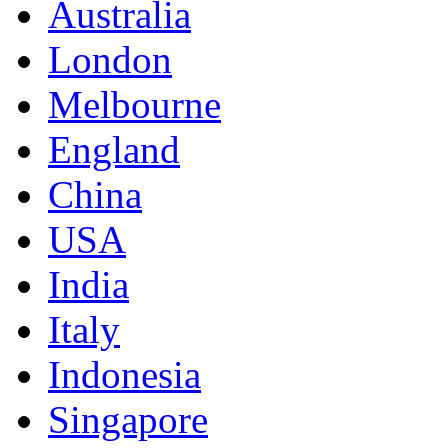
Australia
London
Melbourne
England
China
USA
India
Italy
Indonesia
Singapore