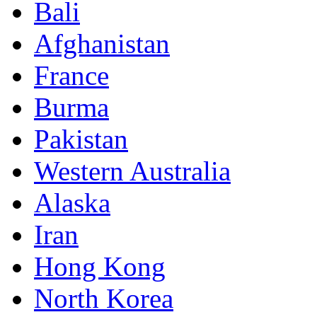
Bali
Afghanistan
France
Burma
Pakistan
Western Australia
Alaska
Iran
Hong Kong
North Korea