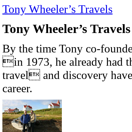
Tony Wheeler’s Travels
Tony Wheeler’s Travels
By the time Tony co-founde
in 1973, he already had th
travel and discovery have b
career.