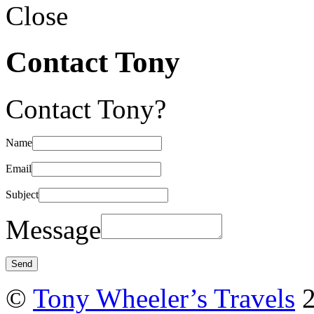
Close
Contact Tony
Contact Tony?
Name
Email
Subject
Message
©
Tony Wheeler’s Travels
2