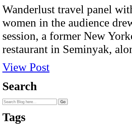
Wanderlust travel panel with
women in the audience drew 
session, a former New York
restaurant in Seminyak, alon
View Post
Search
Tags