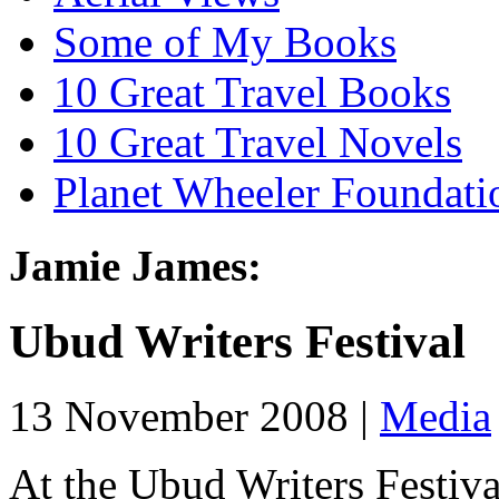
Some of My Books
10 Great Travel Books
10 Great Travel Novels
Planet Wheeler Foundati
Jamie James:
Ubud Writers Festival
13 November 2008 |
Media
At the Ubud Writers Festival