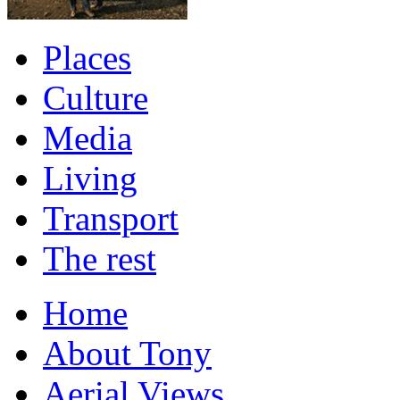
Places
Culture
Media
Living
Transport
The rest
Home
About Tony
Aerial Views