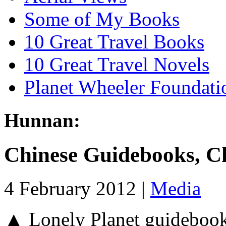
Some of My Books
10 Great Travel Books
10 Great Travel Novels
Planet Wheeler Foundati
Hunnan:
Chinese Guidebooks, C
4 February 2012 |
Media
▲ Lonely Planet guidebooks