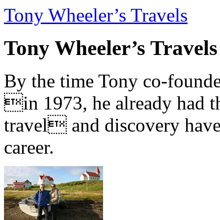
Tony Wheeler’s Travels
Tony Wheeler’s Travels
By the time Tony co-founde
in 1973, he already had th
travel and discovery have b
career.