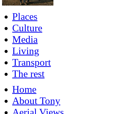
Places
Culture
Media
Living
Transport
The rest
Home
About Tony
Aerial Views