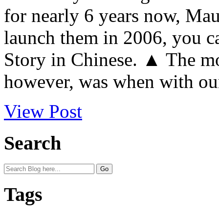
for nearly 6 years now, Mau
launch them in 2006, you c
Story in Chinese. ▲ The mo
however, was when with our
View Post
Search
Tags