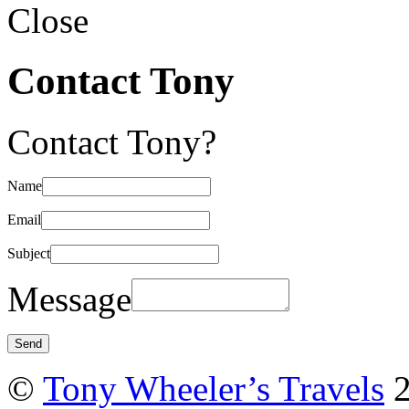
Close
Contact Tony
Contact Tony?
Name
Email
Subject
Message
©
Tony Wheeler’s Travels
2