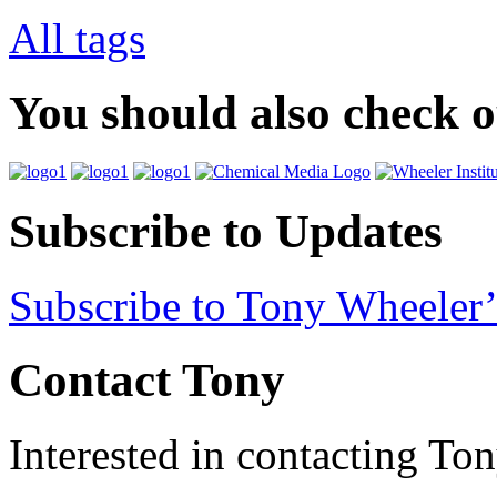
All tags
You should also check 
Subscribe to Updates
Subscribe to Tony Wheeler’
Contact Tony
Interested in contacting To