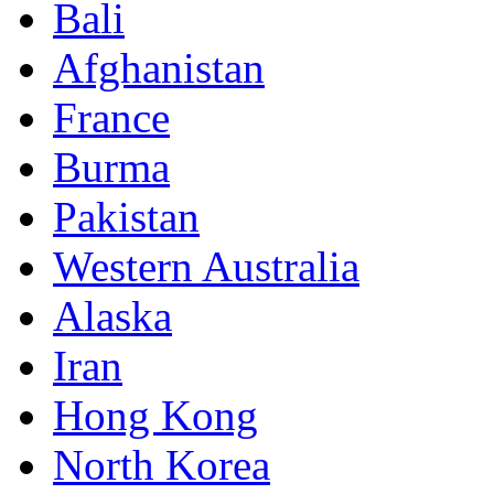
Bali
Afghanistan
France
Burma
Pakistan
Western Australia
Alaska
Iran
Hong Kong
North Korea