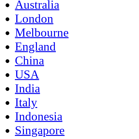
Australia
London
Melbourne
England
China
USA
India
Italy
Indonesia
Singapore