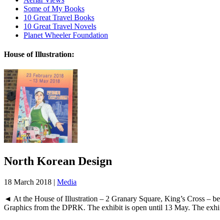
Some of My Books
10 Great Travel Books
10 Great Travel Novels
Planet Wheeler Foundation
House of Illustration:
North Korean Design
18 March 2018 |
Media
◄ At the House of Illustration – 2 Granary Square, King’s Cross – b
Graphics from the DPRK. The exhibit is open until 13 May. The exhi.