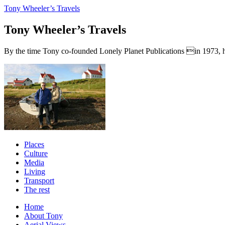
Tony Wheeler’s Travels
Tony Wheeler’s Travels
By the time Tony co-founded Lonely Planet Publications in 1973, he a
Places
Culture
Media
Living
Transport
The rest
Home
About Tony
Aerial Views