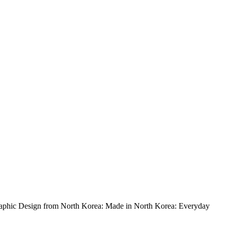
 Graphic Design from North Korea: Made in North Korea: Everyday