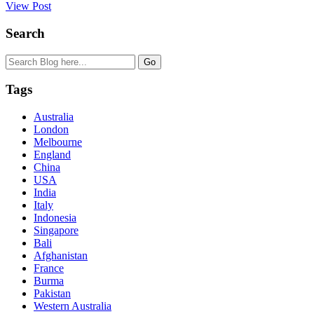
View Post
Search
Tags
Australia
London
Melbourne
England
China
USA
India
Italy
Indonesia
Singapore
Bali
Afghanistan
France
Burma
Pakistan
Western Australia