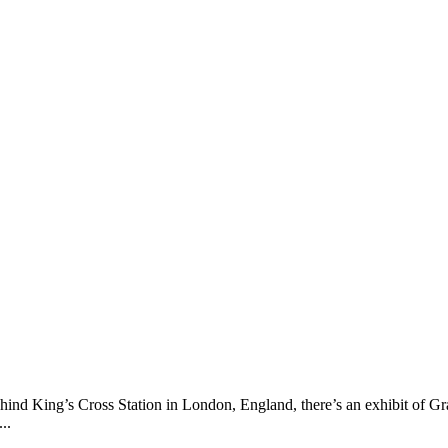
ehind King’s Cross Station in London, England, there’s an exhibit of
..