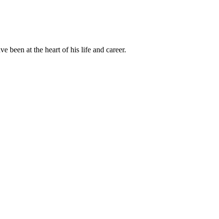
been at the heart of his life and career.