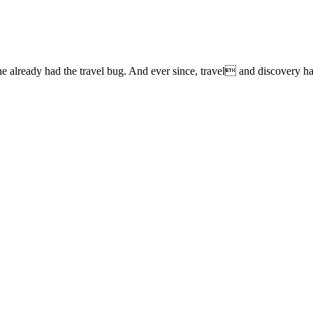
lready had the travel bug. And ever since, travel and discovery have 