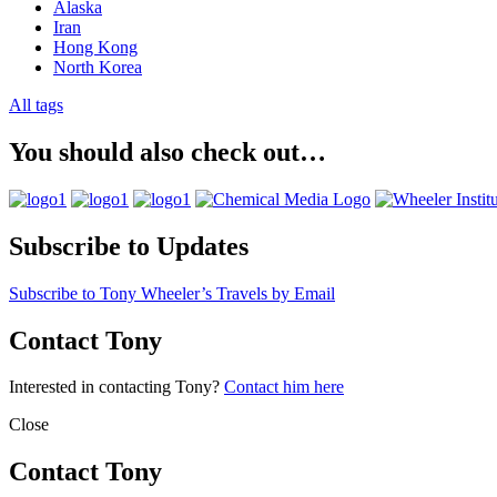
Alaska
Iran
Hong Kong
North Korea
All tags
You should also check out…
Subscribe to Updates
Subscribe to Tony Wheeler’s Travels by Email
Contact Tony
Interested in contacting Tony?
Contact him here
Close
Contact Tony