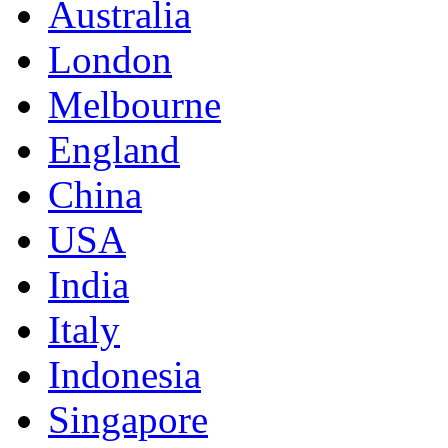
Australia
London
Melbourne
England
China
USA
India
Italy
Indonesia
Singapore