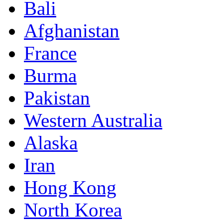
Bali
Afghanistan
France
Burma
Pakistan
Western Australia
Alaska
Iran
Hong Kong
North Korea