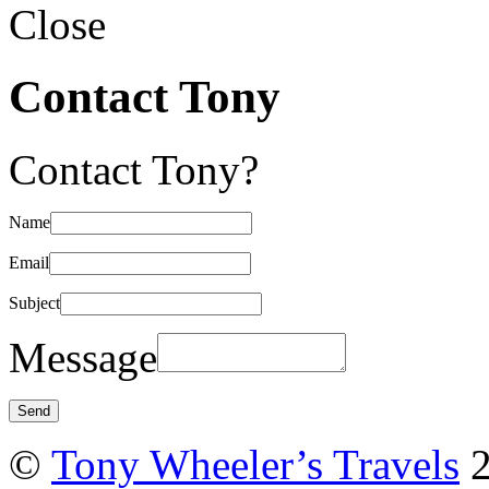
Close
Contact Tony
Contact Tony?
Name
Email
Subject
Message
©
Tony Wheeler’s Travels
2