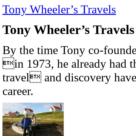
Tony Wheeler’s Travels
Tony Wheeler’s Travels
By the time Tony co-founde
in 1973, he already had th
travel and discovery have b
career.