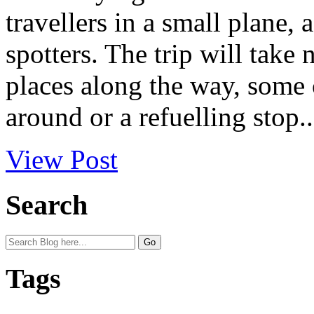
travellers in a small plane,
spotters. The trip will take
places along the way, some o
around or a refuelling stop..
View Post
Search
Tags