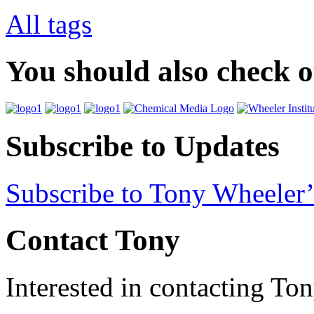
All tags
You should also check 
Subscribe to Updates
Subscribe to Tony Wheeler’
Contact Tony
Interested in contacting To