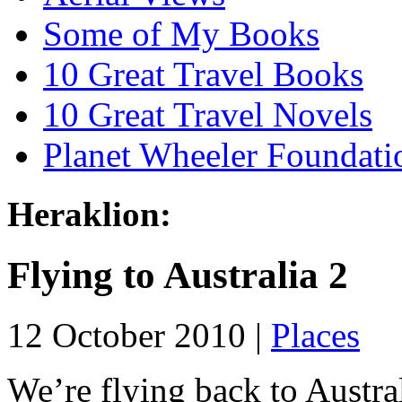
Some of My Books
10 Great Travel Books
10 Great Travel Novels
Planet Wheeler Foundati
Heraklion:
Flying to Australia 2
12 October 2010 |
Places
We’re flying back to Austra