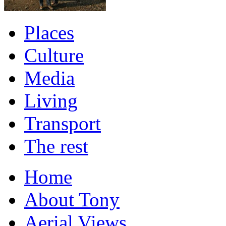
Places
Culture
Media
Living
Transport
The rest
Home
About Tony
Aerial Views