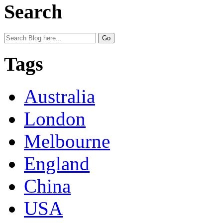
Search
Tags
Australia
London
Melbourne
England
China
USA