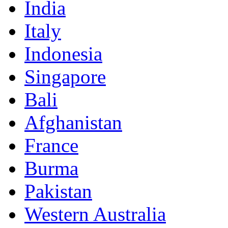
India
Italy
Indonesia
Singapore
Bali
Afghanistan
France
Burma
Pakistan
Western Australia