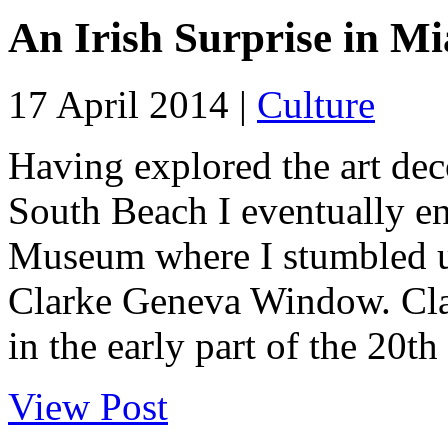
An Irish Surprise in M
17 April 2014 |
Culture
Having explored the art dec
South Beach I eventually e
Museum where I stumbled up
Clarke Geneva Window. Clar
in the early part of the 20th 
View Post