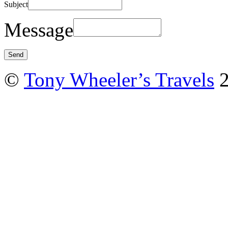
Subject
Message
©
Tony Wheeler’s Travels
2