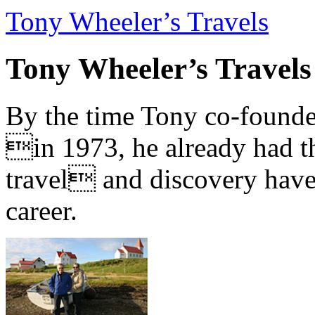
Tony Wheeler’s Travels
Tony Wheeler’s Travels
By the time Tony co-founde
in 1973, he already had th
travel and discovery have b
career.