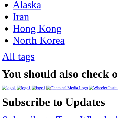
Alaska
Iran
Hong Kong
North Korea
All tags
You should also check 
Subscribe to Updates