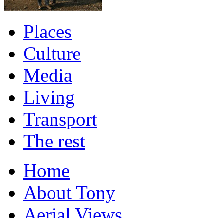
Places
Culture
Media
Living
Transport
The rest
Home
About Tony
Aerial Views