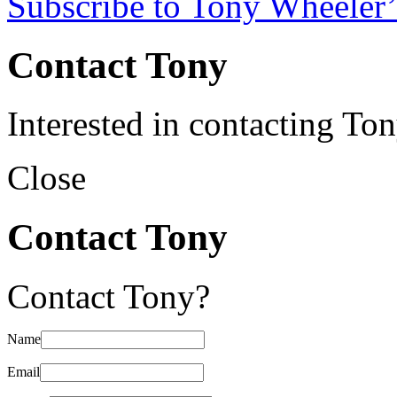
Subscribe to Tony Wheeler’
Contact Tony
Interested in contacting To
Close
Contact Tony
Contact Tony?
Name
Email