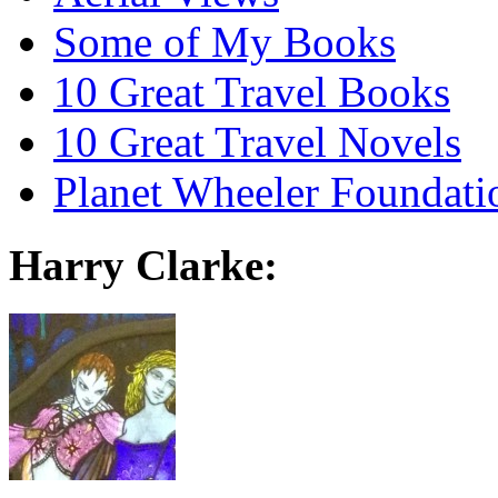
Some of My Books
10 Great Travel Books
10 Great Travel Novels
Planet Wheeler Foundati
Harry Clarke: