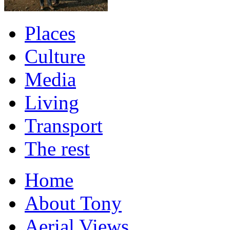
Places
Culture
Media
Living
Transport
The rest
Home
About Tony
Aerial Views