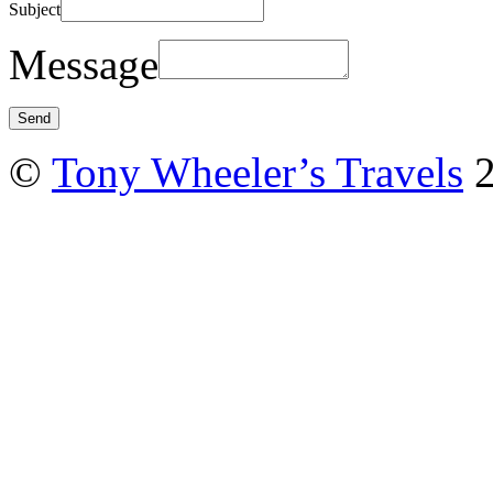
Subject
Message
©
Tony Wheeler’s Travels
2