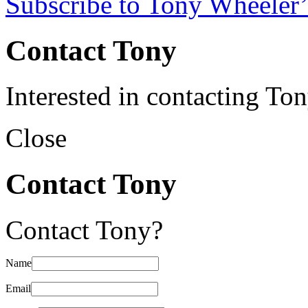
Subscribe to Tony Wheeler’
Contact Tony
Interested in contacting To
Close
Contact Tony
Contact Tony?
Name
Email