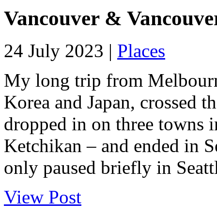
Vancouver & Vancouver
24 July 2023 |
Places
My long trip from Melbourn
Korea and Japan, crossed the
dropped in on three towns i
Ketchikan – and ended in S
only paused briefly in Seattl
View Post