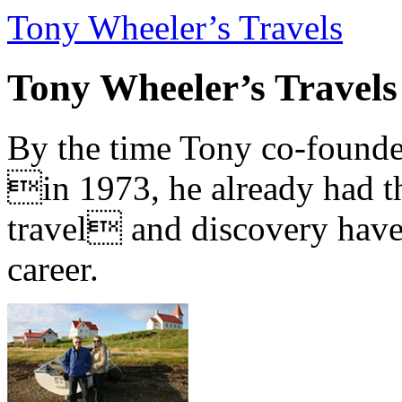
Tony Wheeler’s Travels
Tony Wheeler’s Travels
By the time Tony co-founde
in 1973, he already had th
travel and discovery have b
career.