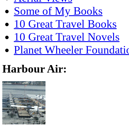
Some of My Books
10 Great Travel Books
10 Great Travel Novels
Planet Wheeler Foundati
Harbour Air: