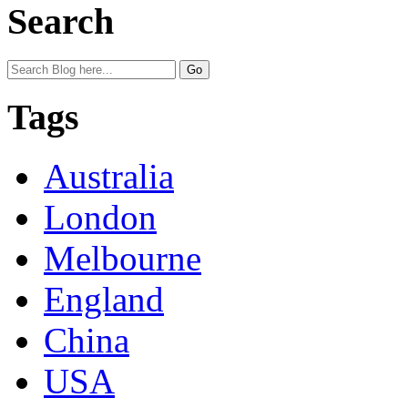
Search
Tags
Australia
London
Melbourne
England
China
USA