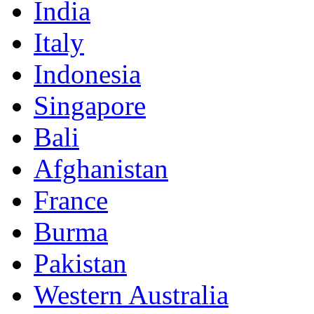
India
Italy
Indonesia
Singapore
Bali
Afghanistan
France
Burma
Pakistan
Western Australia