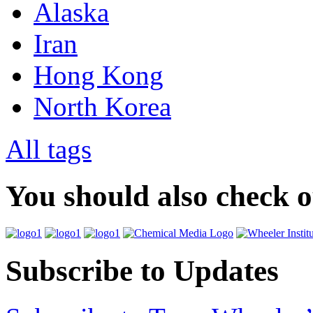
Alaska
Iran
Hong Kong
North Korea
All tags
You should also check 
Subscribe to Updates