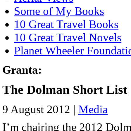
Some of My Books
10 Great Travel Books
10 Great Travel Novels
Planet Wheeler Foundati
Granta:
The Dolman Short List
9 August 2012 |
Media
I’m chairing the 2012 Dolm