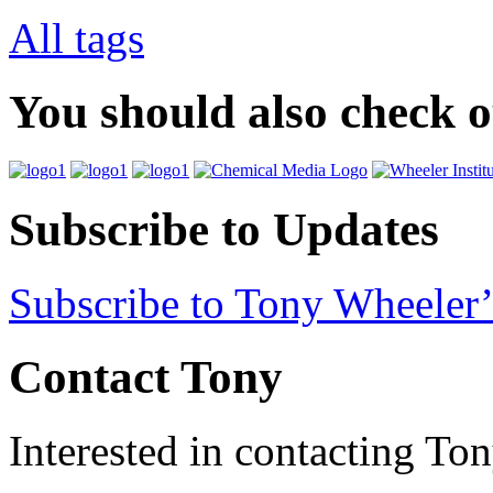
All tags
You should also check 
Subscribe to Updates
Subscribe to Tony Wheeler’
Contact Tony
Interested in contacting To