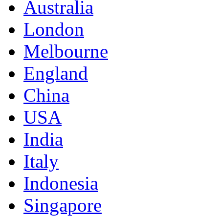
Australia
London
Melbourne
England
China
USA
India
Italy
Indonesia
Singapore