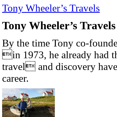
Tony Wheeler’s Travels
Tony Wheeler’s Travels
By the time Tony co-founde
in 1973, he already had th
travel and discovery have b
career.