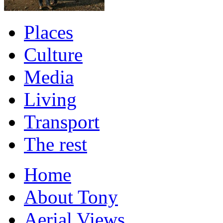
Places
Culture
Media
Living
Transport
The rest
Home
About Tony
Aerial Views