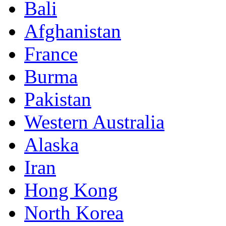
Bali
Afghanistan
France
Burma
Pakistan
Western Australia
Alaska
Iran
Hong Kong
North Korea