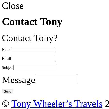
Close
Contact Tony
Contact Tony?
Name
Email
Subject
Message
©
Tony Wheeler’s Travels
2