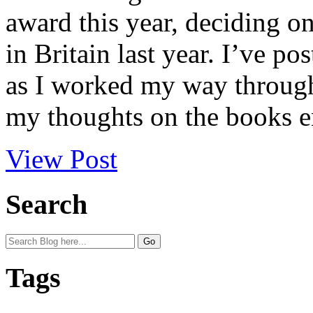
award this year, deciding on
in Britain last year. I’ve p
as I worked my way through 
my thoughts on the books en
View Post
Search
Tags