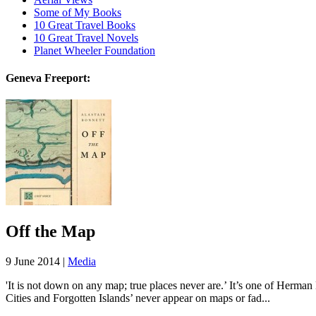
Some of My Books
10 Great Travel Books
10 Great Travel Novels
Planet Wheeler Foundation
Geneva Freeport:
Off the Map
9 June 2014 |
Media
'It is not down on any map; true places never are.’ It’s one of Herma
Cities and Forgotten Islands’ never appear on maps or fad...