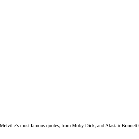
n Melville’s most famous quotes, from Moby Dick, and Alastair Bonnett’s