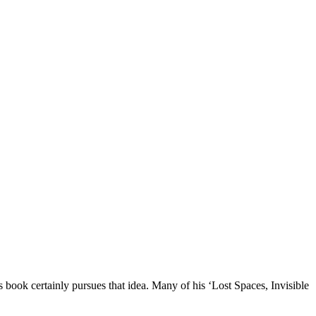
 book certainly pursues that idea. Many of his ‘Lost Spaces, Invisible