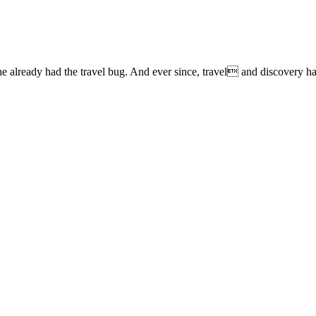
lready had the travel bug. And ever since, travel and discovery have 