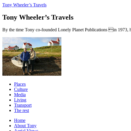
Tony Wheeler’s Travels
Tony Wheeler’s Travels
By the time Tony co-founded Lonely Planet Publications in 1973, he a
Places
Culture
Media
Living
Transport
The rest
Home
About Tony
Aerial Views