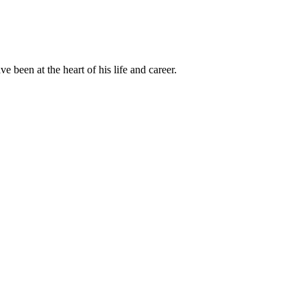
been at the heart of his life and career.