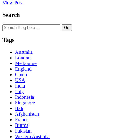
View Post
Search
Tags
Australia
London
Melbourne
England
China
USA
India
Italy
Indonesia
Singapore
Bali
Afghanistan
France
Burma
Pakistan
Western Australia