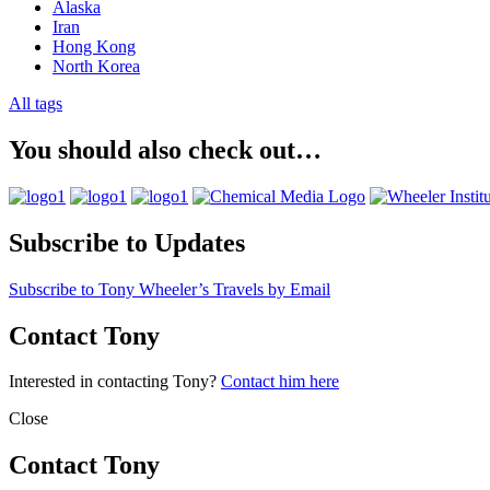
Alaska
Iran
Hong Kong
North Korea
All tags
You should also check out…
Subscribe to Updates
Subscribe to Tony Wheeler’s Travels by Email
Contact Tony
Interested in contacting Tony?
Contact him here
Close
Contact Tony