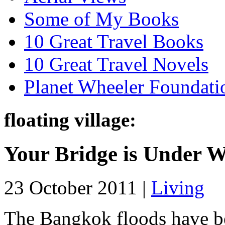
Some of My Books
10 Great Travel Books
10 Great Travel Novels
Planet Wheeler Foundati
floating village:
Your Bridge is Under W
23 October 2011 |
Living
The Bangkok floods have be