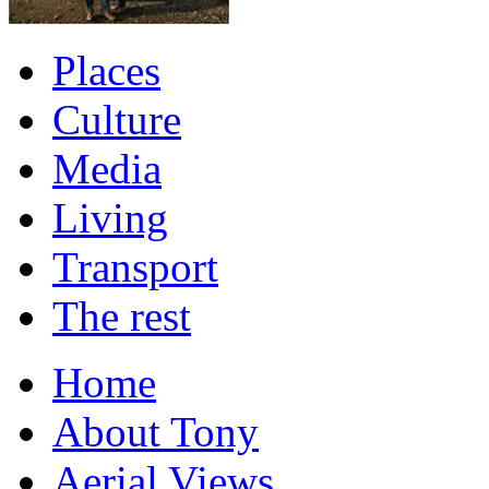
Places
Culture
Media
Living
Transport
The rest
Home
About Tony
Aerial Views