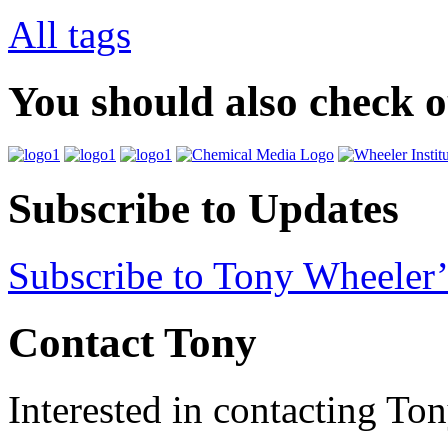
All tags
You should also check 
Subscribe to Updates
Subscribe to Tony Wheeler’
Contact Tony
Interested in contacting To