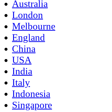
Australia
London
Melbourne
England
China
USA
India
Italy
Indonesia
Singapore