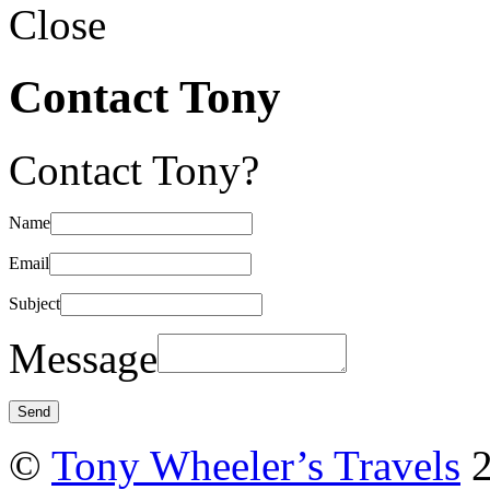
Close
Contact Tony
Contact Tony?
Name
Email
Subject
Message
©
Tony Wheeler’s Travels
2