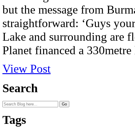
but the message from Bur
straightforward: ‘Guys your 
Lake and surrounding are f
Planet financed a 330metre l
View Post
Search
Tags