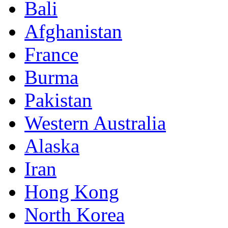
Bali
Afghanistan
France
Burma
Pakistan
Western Australia
Alaska
Iran
Hong Kong
North Korea