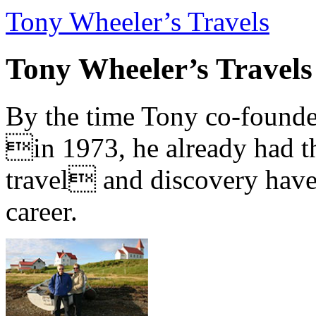
Tony Wheeler’s Travels
Tony Wheeler’s Travels
By the time Tony co-founde
in 1973, he already had th
travel and discovery have b
career.